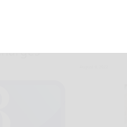
jailed for
 charges
August 9, 2022