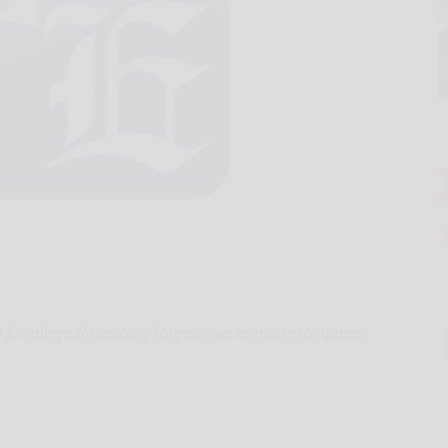
l for allegedly cashing forged checks made to appear