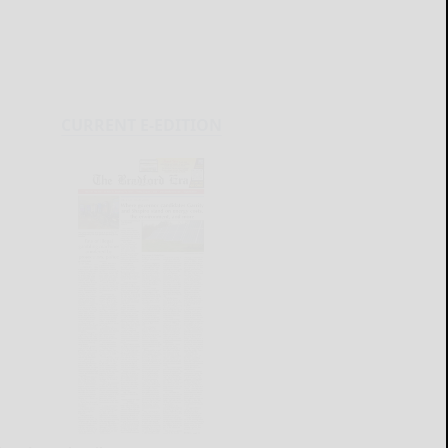
CURRENT E-EDITION