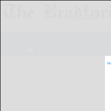
NEWS
SPORTS
OBITUARIES
LIF
H