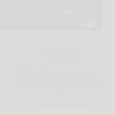
Sciatica is Not From a Slipped Disc. Meet
The Real Enemy of Sciatica (Stop This)
SmoothSpine