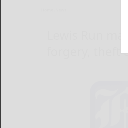
Home
News
Lewis Run man 
forgery, theft