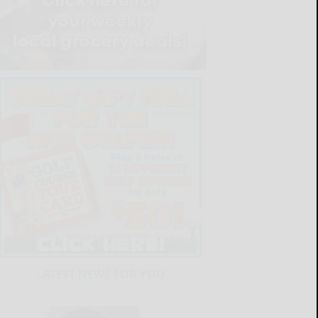
LATEST NEWS FOR YOU