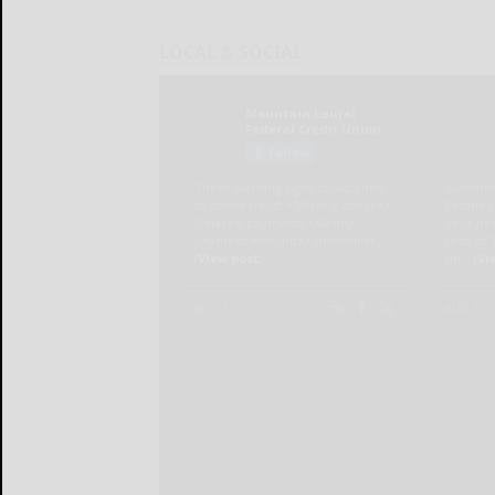
LOCAL & SOCIAL