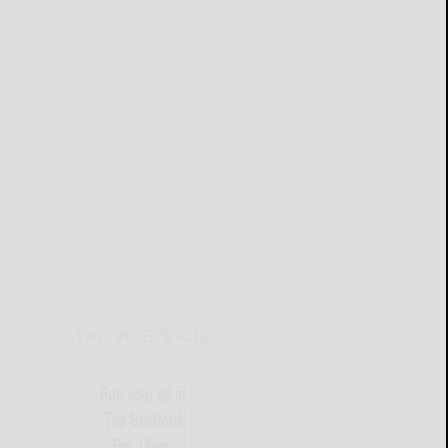
THIS WEEK'S ADS