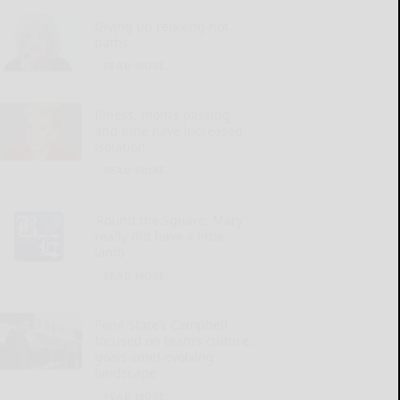
Giving up relaxing hot
baths
READ MORE...
Illness, mom’s passing
and time have increased
isolation
READ MORE...
‘Round the Square: Mary
really did have a little
lamb
READ MORE...
Penn State’s Campbell
focused on team’s culture,
goals amid evolving
landscape
READ MORE...