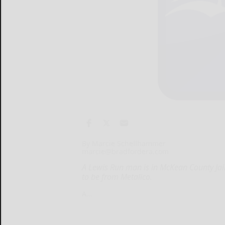
By Marcie Schellhammer
marcie@bradfordera.com
A Lewis Run man is in McKean County Jai
to be from Metalico.
A...