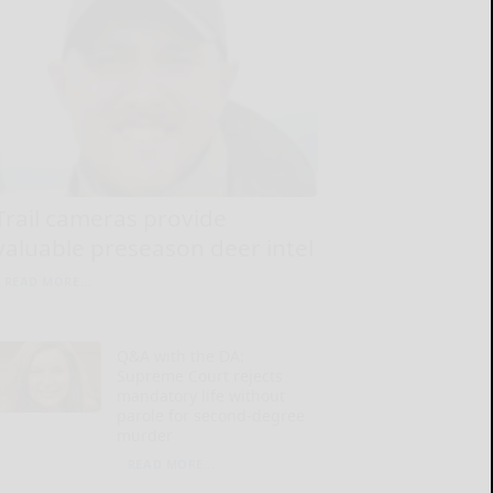
Trail cameras provide
valuable preseason deer intel
READ MORE...
Q&A with the DA:
Supreme Court rejects
mandatory life without
parole for second-degree
murder
READ MORE...