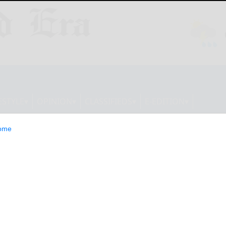
ESTYLE
OPINION
CLASSIFIEDS
E-EDITION
ome