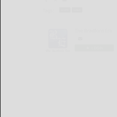
Tags:
crime
news
The Bradford Era
LOGIN