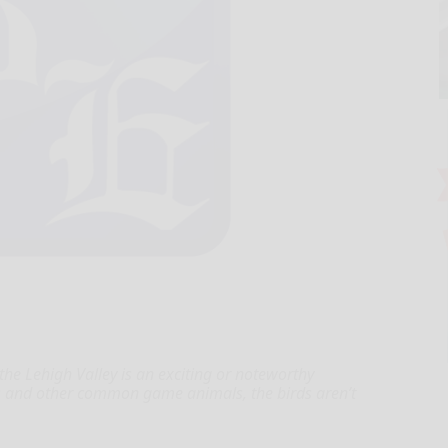
the Lehigh Valley is an exciting or noteworthy
its and other common game animals, the birds aren’t