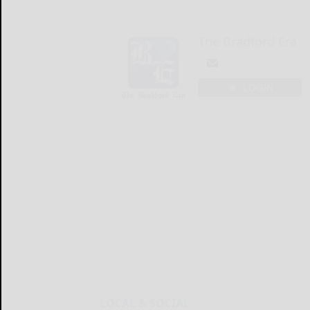
The Bradford Era
LOGIN
LOCAL & SOCIAL