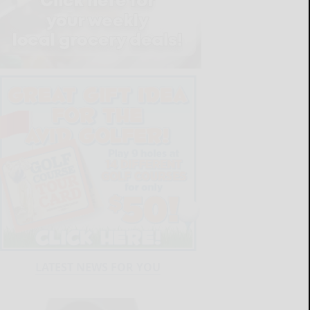
LATEST NEWS FOR YOU