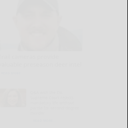
Trail cameras provide
valuable preseason deer intel
READ MORE...
Q&A with the DA:
Supreme Court rejects
mandatory life without
parole for second-degree
murder
READ MORE...