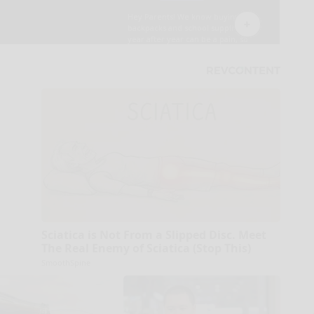
Sciatica is Not From a Slipped Disc. Meet
The Real Enemy of Sciatica (Stop This)
SmoothSpine