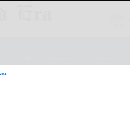
ESTYLE
OPINION
CLASSIFIEDS
E-EDITION
ome