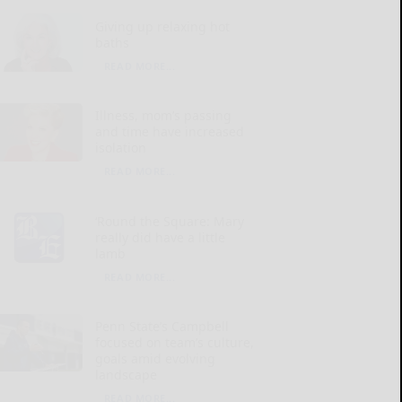
Giving up relaxing hot
baths
READ MORE...
Illness, mom’s passing
and time have increased
isolation
READ MORE...
‘Round the Square: Mary
really did have a little
lamb
READ MORE...
Penn State’s Campbell
focused on team’s culture,
goals amid evolving
landscape
READ MORE...