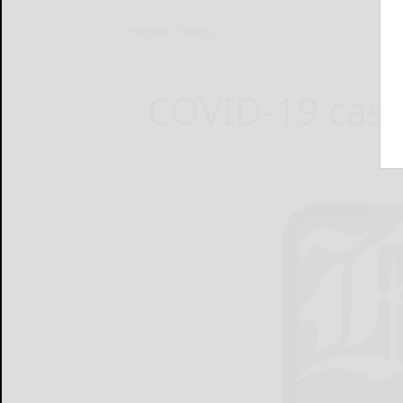
Home
News
COVID-19 case