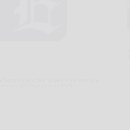
 higher this year than last year in the same time
e Pennsylvania Department of Health.