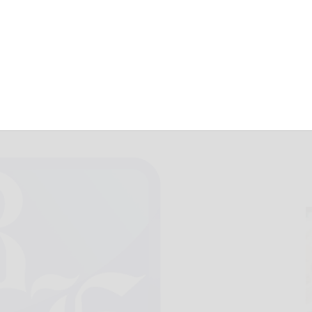
 counts rising
July 29, 2022