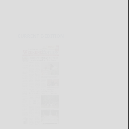
CURRENT E-EDITION