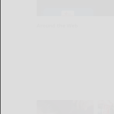
Around the Web