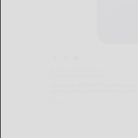
By Marcie Schellhammer
marcie@bradfordera.com
Case counts of COVID-19 in the region are
frame, according to information from th
Case...