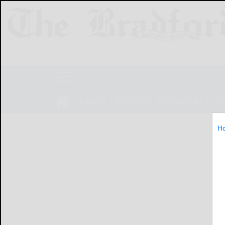
NEWS
SPORTS
OBITUARIES
LIF
H