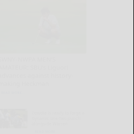
SWNY-NWPA MEN’S
AMATEUR: SBU’s Liguori
advances against history-
making Heckman
READ MORE...
Dowdle is ready to forge a
‘dynamic one-two punch’
alongside Warren
READ MORE...