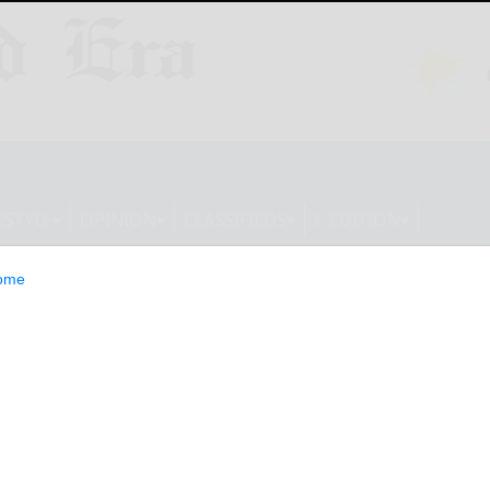
ESTYLE
OPINION
CLASSIFIEDS
E-EDITION
ome