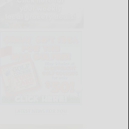
LATEST NEWS FOR YOU