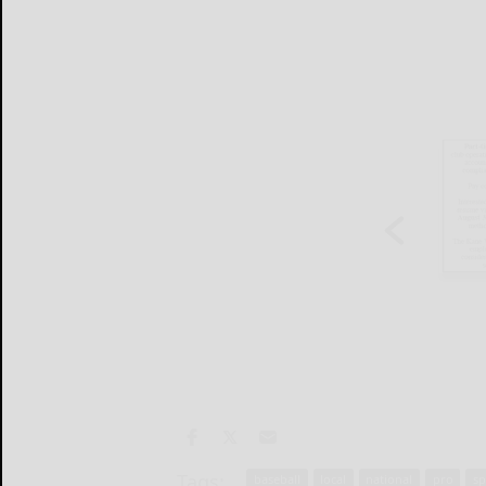
Tags:
baseball
local
national
pro
sp