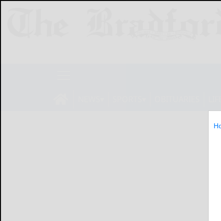
NEWS
SPORTS
OBITUARIES
LIF
H