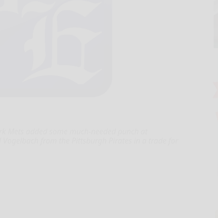
ork Mets added some much-needed punch at
l Vogelbach from the Pittsburgh Pirates in a trade for