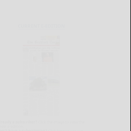
CURRENT E-EDITION
lready a subscriber?
Click the image to view the
test e-edition.
on't have a subscription?
Click here to see our