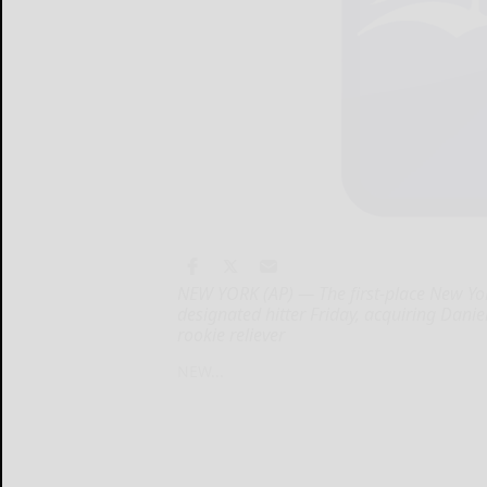
NEW YORK (AP) — The first-place New Y
designated hitter Friday, acquiring Danie
rookie reliever
NEW...