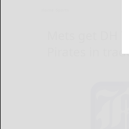
Home
Sports
Mets get DH V
Pirates in trad