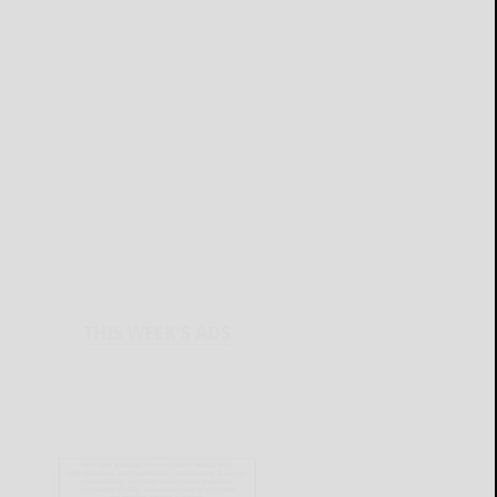
THIS WEEK'S ADS