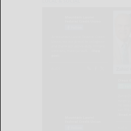
LOCAL & SOCIAL