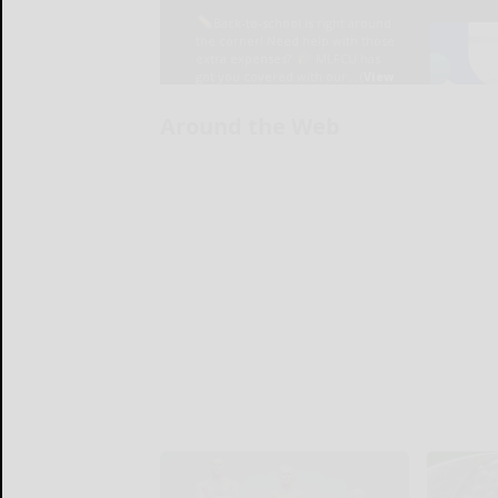
Around the Web