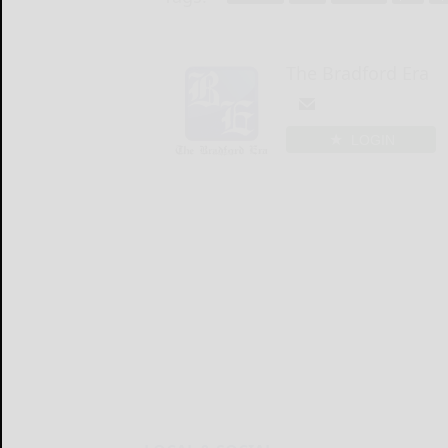
The Bradford Era
LOGIN