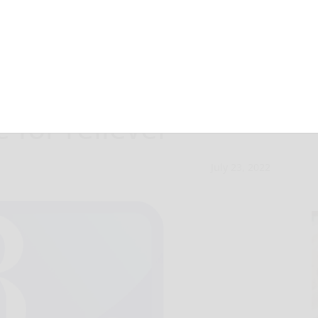
ogelbach from
e for reliever
July 23, 2022