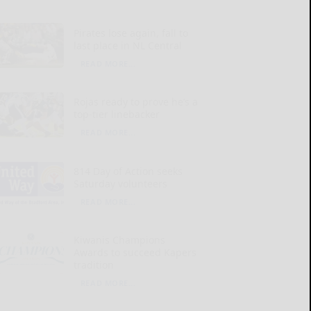
Pirates lose again, fall to
last place in NL Central
READ MORE...
Rojas ready to prove he’s a
top-tier linebacker
READ MORE...
814 Day of Action seeks
Saturday volunteers
READ MORE...
Kiwanis Champions
Awards to succeed Kapers
tradition
READ MORE...