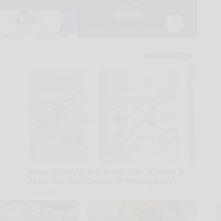
Neuropathy is Not From Low Vitamin B.
Meet The Real Enemy of Neuropathy
SmoothSpine
A
la
D