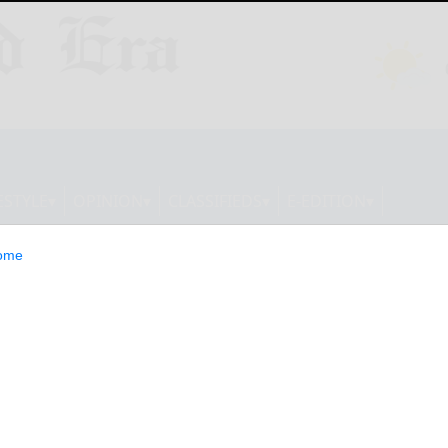
ESTYLE
OPINION
CLASSIFIEDS
E-EDITION
ome