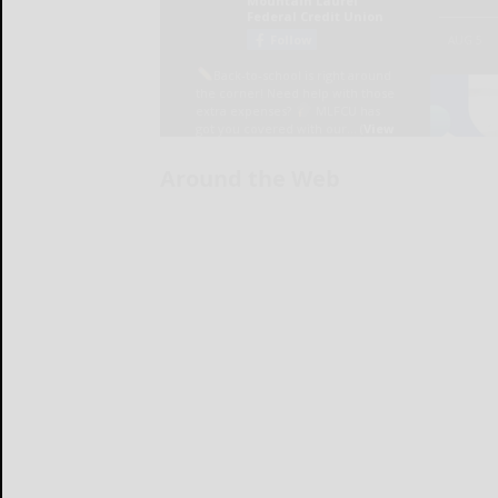
Around the Web