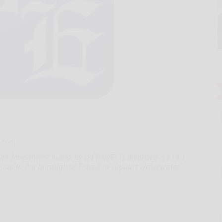
.com
ure Investment Authority (PENNVEST) awarded a $14.1
 loan to the borough of Eldred to support wastewater