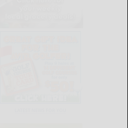
LATEST NEWS FOR YOU