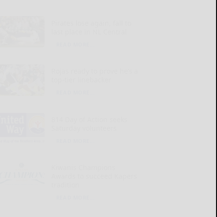
Pirates lose again, fall to
last place in NL Central
READ MORE...
Rojas ready to prove he’s a
top-tier linebacker
READ MORE...
814 Day of Action seeks
Saturday volunteers
READ MORE...
Kiwanis Champions
Awards to succeed Kapers
tradition
READ MORE...