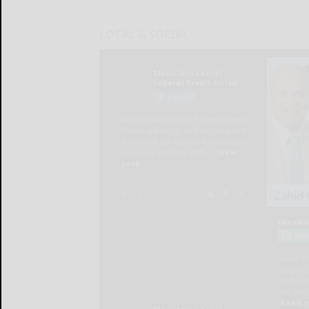
LOCAL & SOCIAL