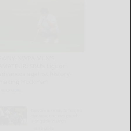
SWNY-NWPA MEN’S
AMATEUR: SBU’s Liguori
advances against history-
making Heckman
READ MORE...
Dowdle is ready to forge a
‘dynamic one-two punch’
alongside Warren
READ MORE...