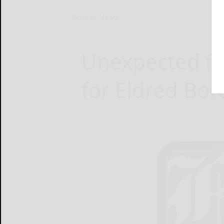
Home
News
Unexpected fu
for Eldred Bo