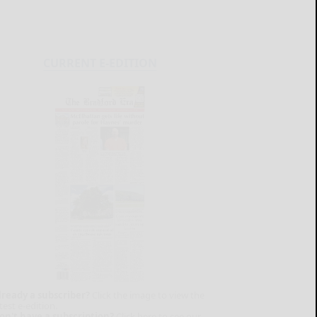
CURRENT E-EDITION
lready a subscriber?
Click the image to view the
test e-edition.
on't have a subscription?
Click here to see our