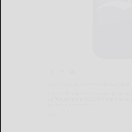
By MANDY COLOSIMO
era.Mandy.C@gmail
On Wednesday, Pennsylvania Infrastruct
million grant and $634,347 low-interest
system improvements.
On...