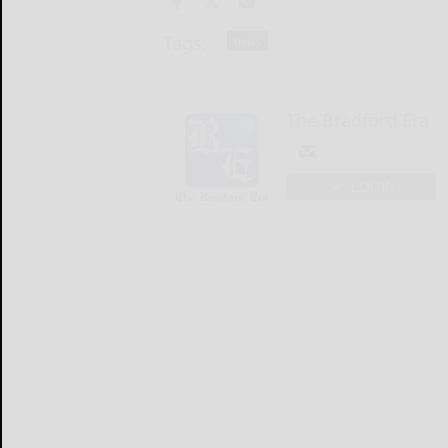
Tags:
news
The Bradford Era
LOGIN