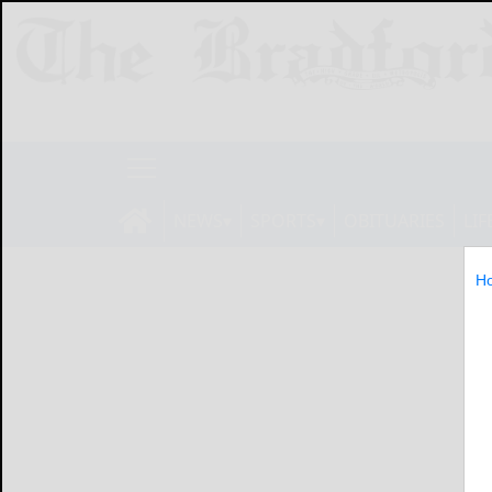
NEWS
SPORTS
OBITUARIES
LIF
H