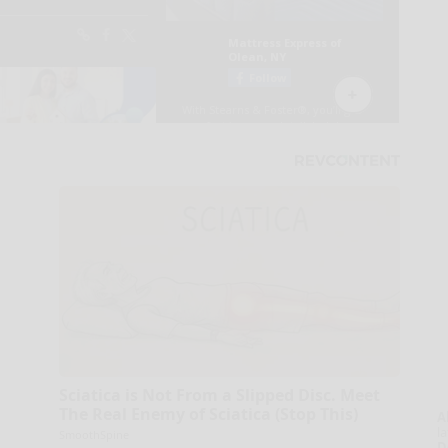
Sciatica is Not From a Slipped Disc. Meet
The Real Enemy of Sciatica (Stop This)
A
la
SmoothSpine
D