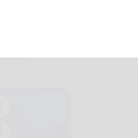
nding great news
rough
July 21, 2022