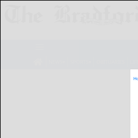
NEWS
SPORTS
OBITUARIES
LIF
H