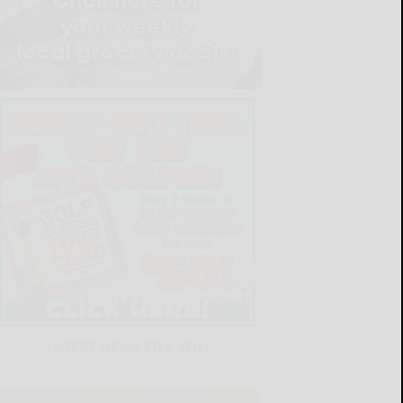
LATEST NEWS FOR YOU