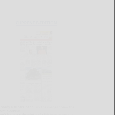
CURRENT E-EDITION
lready a subscriber?
Click the image to view the
test e-edition.
on't have a subscription?
Click here to see our