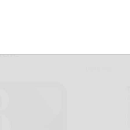
 Directors
dule
July 16, 2022