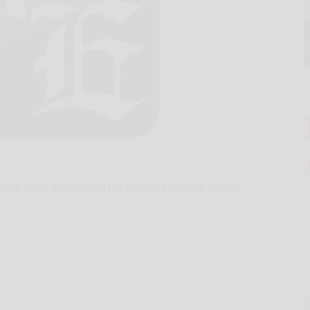
dford, have announced the annual schedule of their