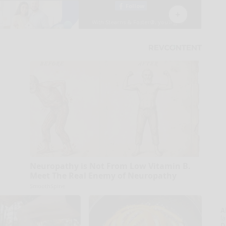
Neuropathy is Not From Low Vitamin B.
Meet The Real Enemy of Neuropathy
SmoothSpine
A
la
D