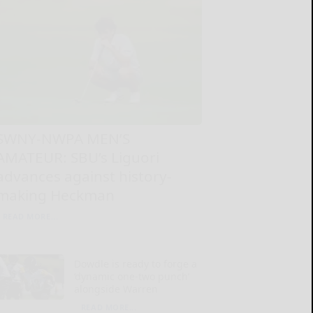
SWNY-NWPA MEN’S
AMATEUR: SBU’s Liguori
advances against history-
making Heckman
READ MORE...
Dowdle is ready to forge a
‘dynamic one-two punch’
alongside Warren
READ MORE...