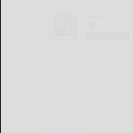
The Bradford Era
LOGIN
LOCAL & SOCIAL