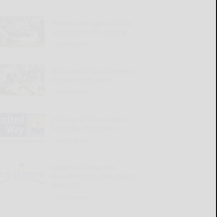
Pirates lose again, fall to
last place in NL Central
READ MORE...
Rojas ready to prove he’s a
top-tier linebacker
READ MORE...
814 Day of Action seeks
Saturday volunteers
READ MORE...
Kiwanis Champions
Awards to succeed Kapers
tradition
READ MORE...