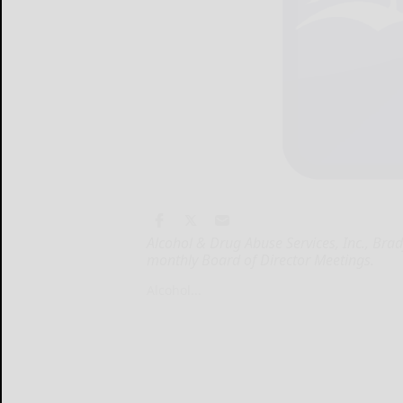
Alcohol & Drug Abuse Services, Inc., Bra
monthly Board of Director Meetings.
Alcohol...