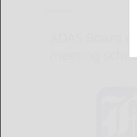
Home
News
ADAS Board of
meeting sche