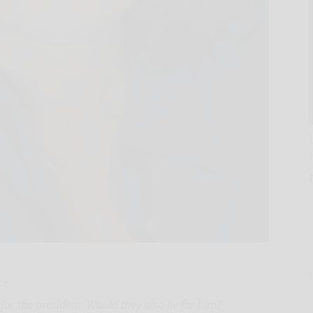
ce
for the president. Would they also lie for him?