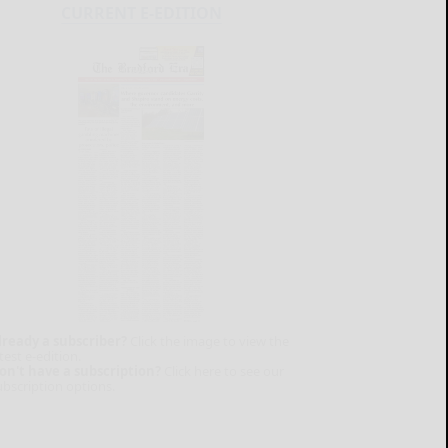
CURRENT E-EDITION
lready a subscriber?
Click the image to view the
test e-edition.
on't have a subscription?
Click here to see our
ubscription options.