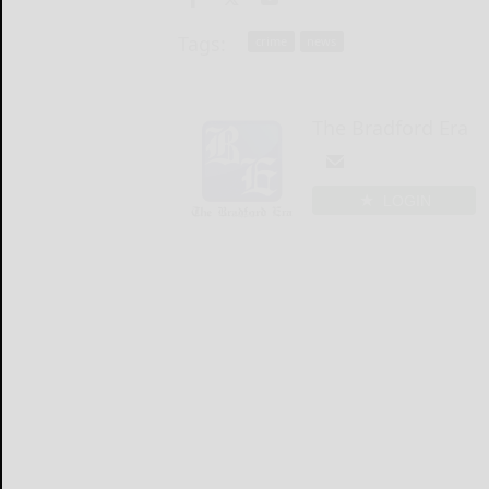
Tags:
crime
news
The Bradford Era
LOGIN