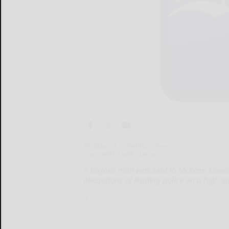
By Marcie Schellhammer
marcie@bradfordera.com
A Rixford man was sent to McKean County
allegations of leading police on a high-s
A...