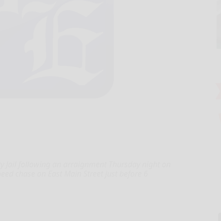
 Jail following an arraignment Thursday night on
peed chase on East Main Street just before 6