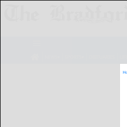
NEWS
SPORTS
OBITUARIES
LIF
H