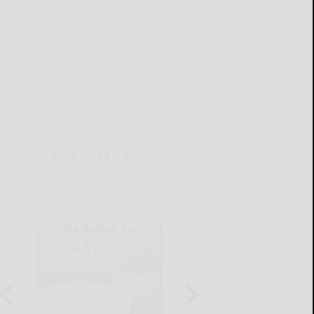
THIS WEEK'S ADS