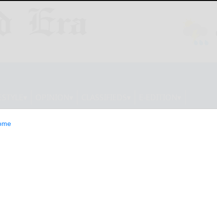
ESTYLE
OPINION
CLASSIFIEDS
E-EDITION
ome