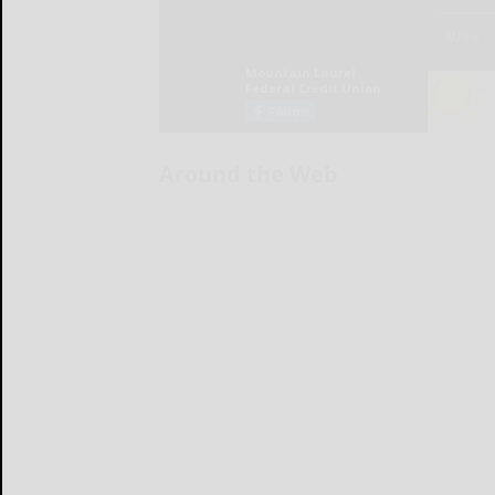
Around the Web