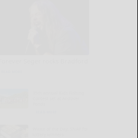
Forever Seger rocks Bradford
READ MORE...
35th annual Kids Fishing
Contest set at Andover
Ponds
READ MORE...
Waste of the Day: SNAP for
lottery winners