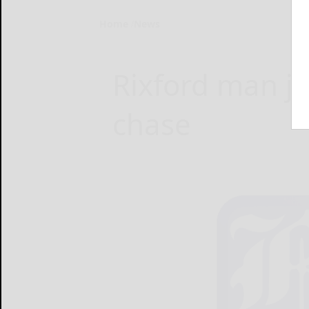
Home
News
Rixford man ja
chase