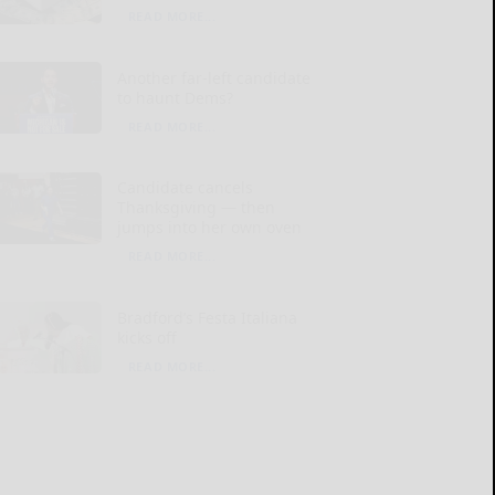
READ MORE...
Another far-left candidate
to haunt Dems?
READ MORE...
Candidate cancels
Thanksgiving — then
jumps into her own oven
READ MORE...
Bradford’s Festa Italiana
kicks off
READ MORE...