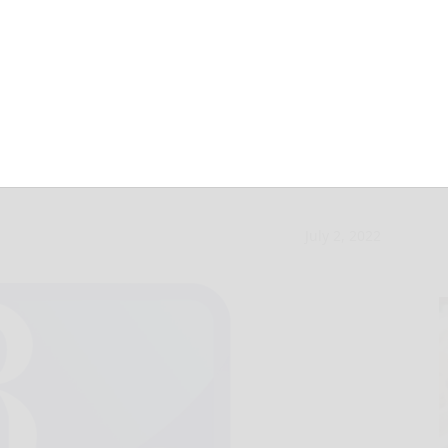
iled after police
July 2, 2022