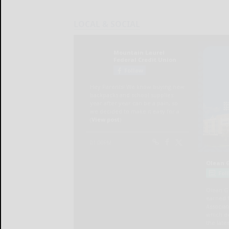
LOCAL & SOCIAL