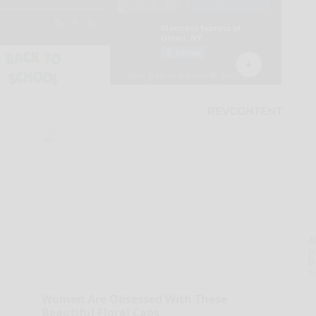
A
la
D
s
Women Are Obsessed With These
Beautiful Floral Caps