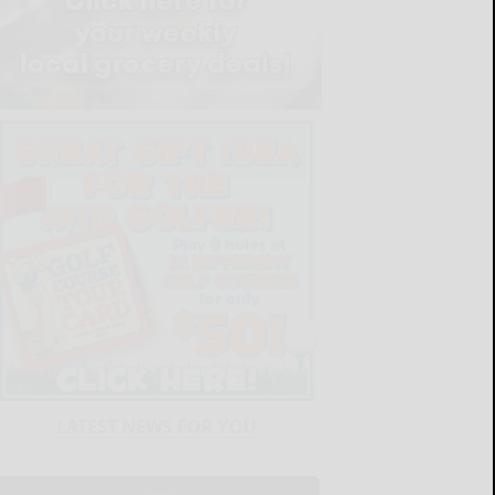
LATEST NEWS FOR YOU