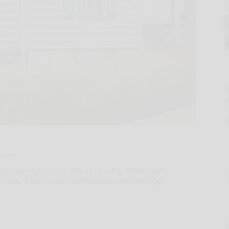
.com
 the message on the minds of many in the new
seen, when it has been reported (repeatedly),