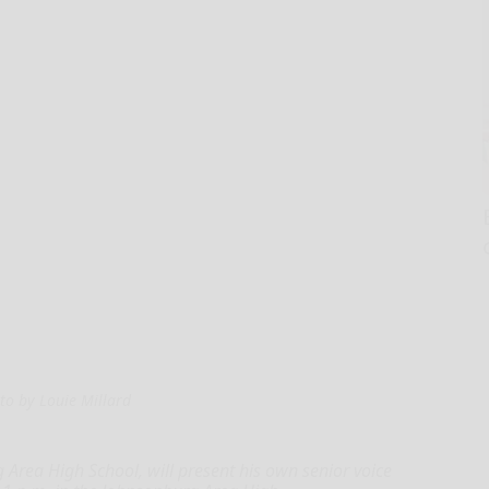
to by Louie Millard
 Area High School, will present his own senior voice