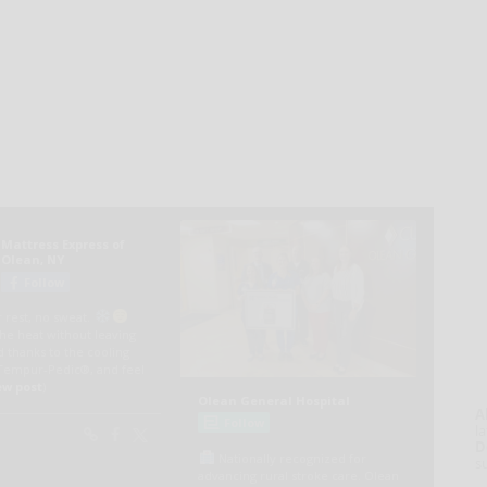
A
la
D
s