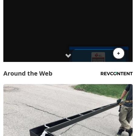
Around the Web