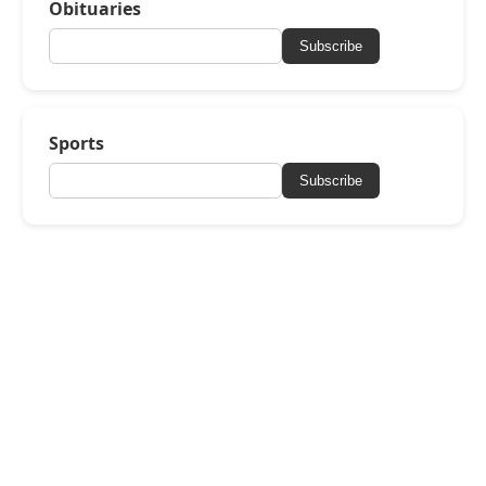
Obituaries
Subscribe
Sports
Subscribe