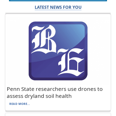
LATEST NEWS FOR YOU
Penn State researchers use drones to
assess dryland soil health
READ MORE...