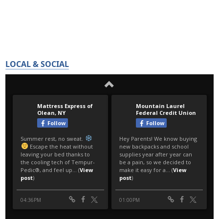
LOCAL & SOCIAL