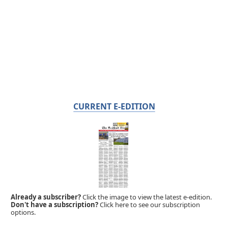
CURRENT E-EDITION
Already a subscriber?
Click the image to view the latest e-edition.
Don't have a subscription?
Click here to see our subscription
options.