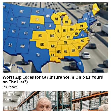
Worst Zip Codes for Car Insurance in Ohio (Is Yours
on The List?)
Insure.com