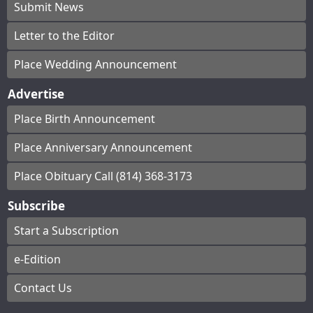
Submit News
Letter to the Editor
Place Wedding Announcement
Advertise
Place Birth Announcement
Place Anniversary Announcement
Place Obituary Call (814) 368-3173
Subscribe
Start a Subscription
e-Edition
Contact Us