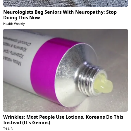
Neurologists Beg Seniors With Neuropathy: Stop
Doing This Now
Health Weekly
Wrinkles: Most People Use Lotions. Koreans Do This
Instead (It's Genius)
Tri Lift