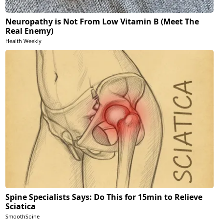
Neuropathy is Not From Low Vitamin B (Meet The
Real Enemy)
Health Weekly
Spine Specialists Says: Do This for 15min to Relieve
Sciatica
SmoothSpine