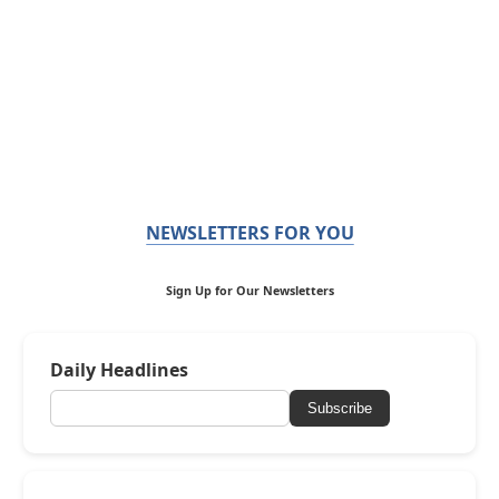
NEWSLETTERS FOR YOU
Sign Up for Our Newsletters
Daily Headlines
Subscribe