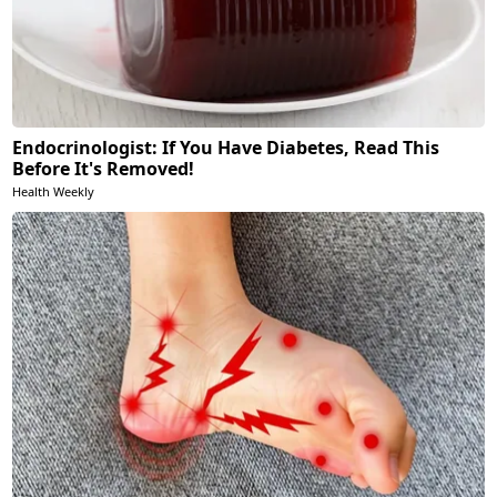
Endocrinologist: If You Have Diabetes, Read This
Before It's Removed!
Health Weekly