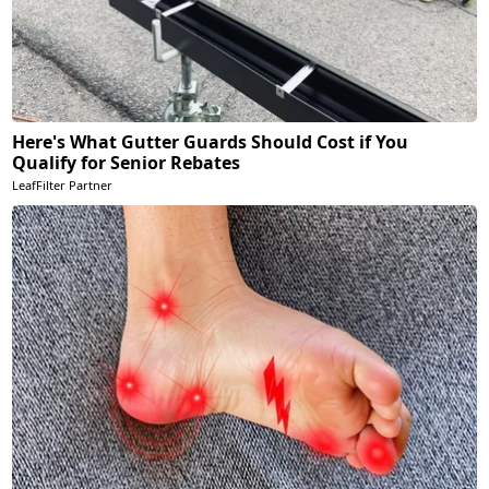
Here's What Gutter Guards Should Cost if You
Qualify for Senior Rebates
LeafFilter Partner