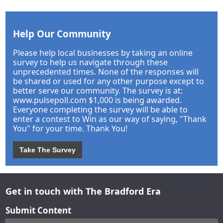
Help Our Community
Please help local businesses by taking an online
survey to help us navigate through these
unprecedented times. None of the responses will
be shared or used for any other purpose except to
better serve our community. The survey is at:
www.pulsepoll.com $1,000 is being awarded.
Everyone completing the survey will be able to
enter a contest to Win as our way of saying, "Thank
You" for your time. Thank You!
Take The Survey
Get in touch with The Bradford Era
Submit Content