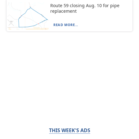
Route 59 closing Aug. 10 for pipe
replacement
READ MORE...
THIS WEEK'S ADS