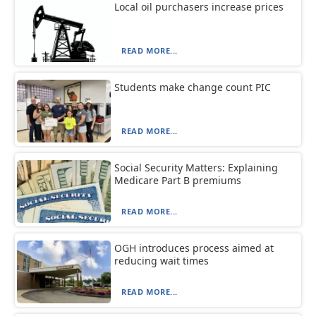
Local oil purchasers increase prices
READ MORE...
Students make change count PIC
READ MORE...
Social Security Matters: Explaining
Medicare Part B premiums
READ MORE...
OGH introduces process aimed at
reducing wait times
READ MORE...