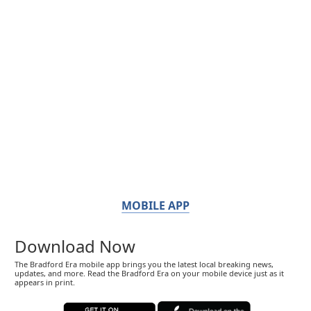
MOBILE APP
Download Now
The Bradford Era mobile app brings you the latest local breaking news,
updates, and more. Read the Bradford Era on your mobile device just as it
appears in print.