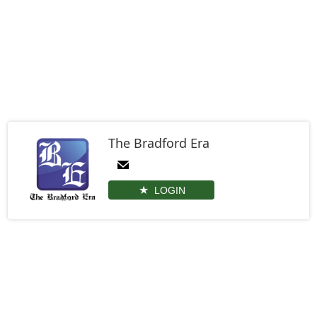
The Bradford Era
LOGIN