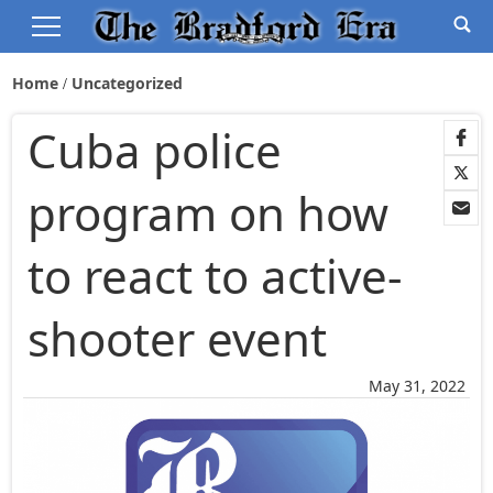
Home
Uncategorized
Cuba police
program on how
to react to active-
shooter event
May 31, 2022