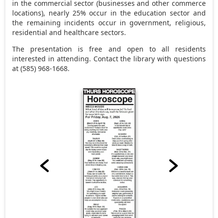
in the commercial sector (businesses and other commerce
locations), nearly 25% occur in the education sector and
the remaining incidents occur in government, religious,
residential and healthcare sectors.
The presentation is free and open to all residents
interested in attending. Contact the library with questions
at (585) 968-1668.