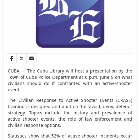
CUBA — The Cuba Library will host a presentation by the
Town of Cuba Police Department at 6 p.m. June 9 on what
civilians should do if confronted with an active-shooter
event.
The Civilian Response to Active Shooter Events (CRASE)
training is designed and built on the “avoid, deny, defend”
strategy. Topics include the history and prevalence of
active shooter events, the role of law enforcement and
civilian response options.
Statistics show that 52% of active shooter incidents occur