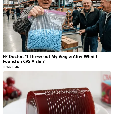
ER Doctor: "I Threw out My Viagra After What I
Found on CVS Aisle 7"
Friday Plans