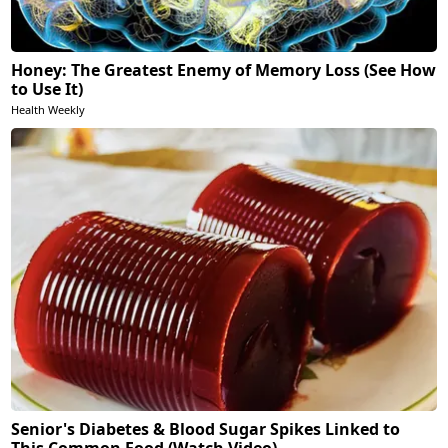
Honey: The Greatest Enemy of Memory Loss (See How
to Use It)
Health Weekly
Senior's Diabetes & Blood Sugar Spikes Linked to
This Common Food (Watch Video)