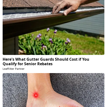
Here's What Gutter Guards Should Cost if You
Qualify for Senior Rebates
LeafFilter Partner