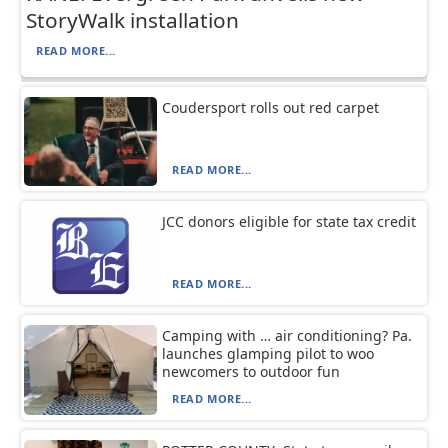
StoryWalk installation
READ MORE...
Coudersport rolls out red carpet
READ MORE...
JCC donors eligible for state tax credit
READ MORE...
Camping with … air conditioning? Pa.
launches glamping pilot to woo
newcomers to outdoor fun
READ MORE...