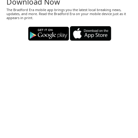
Download Now
The Bradford Era mobile app brings you the latest local breaking news,
updates, and more. Read the Bradford Era on your mobile device just as it
appears in print.