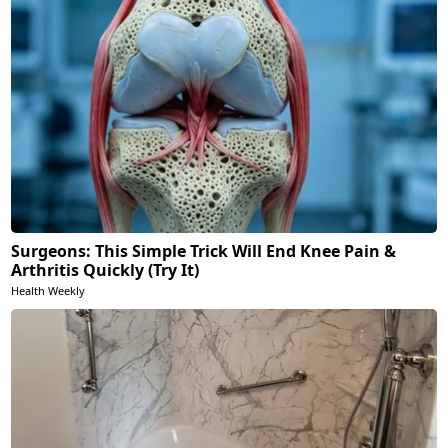
Surgeons: This Simple Trick Will End Knee Pain &
Arthritis Quickly (Try It)
Health Weekly