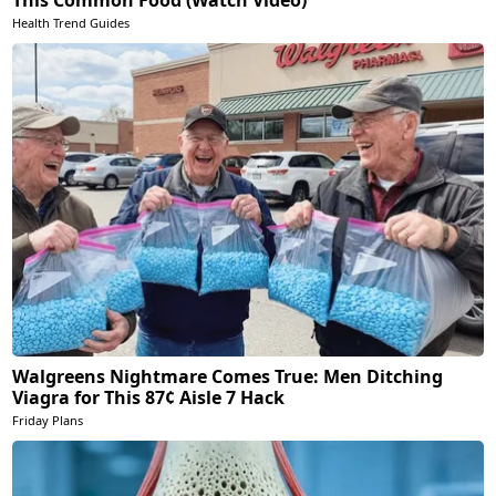
Health Trend Guides
Walgreens Nightmare Comes True: Men Ditching
Viagra for This 87¢ Aisle 7 Hack
Friday Plans