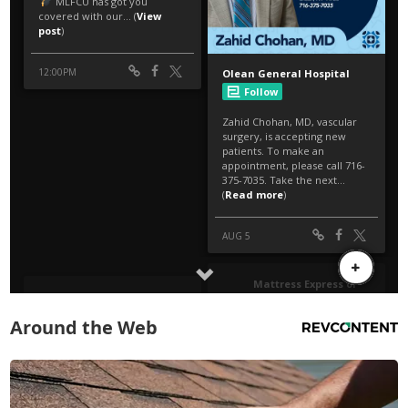
Around the Web