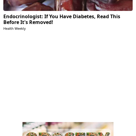
Endocrinologist: If You Have Diabetes, Read This
Before It's Removed!
Health Weekly