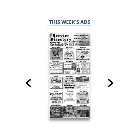
THIS WEEK'S ADS