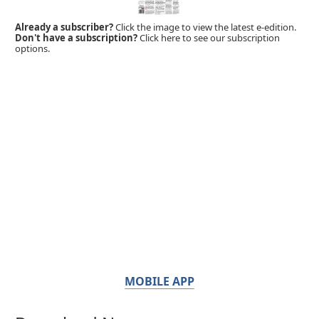
Already a subscriber?
Click the image to view the latest e-edition.
Don't have a subscription?
Click here to see our subscription
options.
MOBILE APP