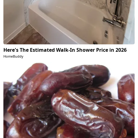
Here's The Estimated Walk-In Shower Price in 2026
HomeBuddy