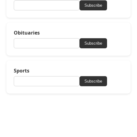
Subscribe
Obituaries
Subscribe
Sports
Subscribe