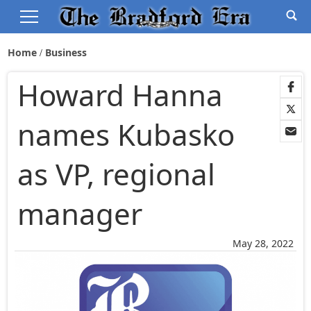
Home
Business
Howard Hanna
names Kubasko
as VP, regional
manager
May 28, 2022