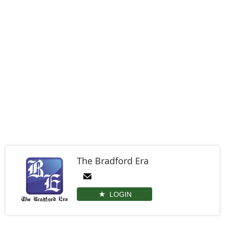
The Bradford Era
LOGIN