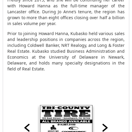
with Howard Hanna as the full-time manager of the
Lancaster office. During Jo Anne’s tenure, the region has
grown to more than eight offices closing over half a billion
in sales volume per year.
Prior to joining Howard Hanna, Kubasko held various sales
and leadership positions in companies across the region,
including Coldwell Banker, NRT Realogy, and Long & Foster
Real Estate. Kubasko studied Business Administration and
Economics at the University of Delaware in Newark,
Delaware, and holds many specialty designations in the
field of Real Estate.