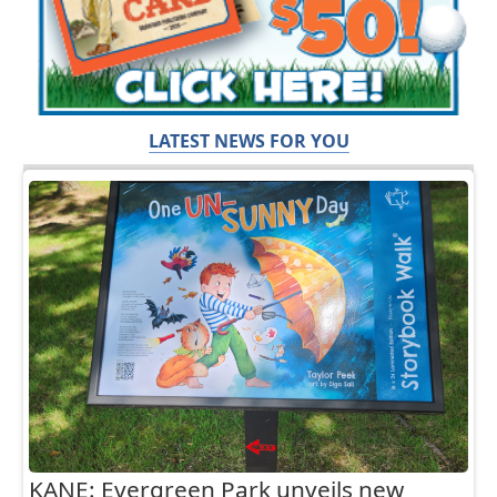
LATEST NEWS FOR YOU
KANE: Evergreen Park unveils new