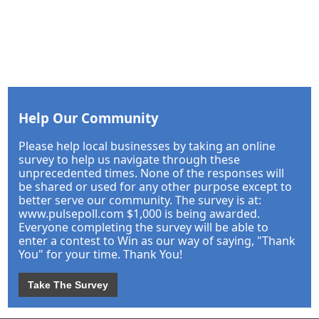
Help Our Community
Please help local businesses by taking an online
survey to help us navigate through these
unprecedented times. None of the responses will
be shared or used for any other purpose except to
better serve our community. The survey is at:
www.pulsepoll.com $1,000 is being awarded.
Everyone completing the survey will be able to
enter a contest to Win as our way of saying, "Thank
You" for your time. Thank You!
Take The Survey