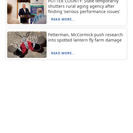
POTTER COUNTY: State temporarily
shutters rural aging agency after
finding ‘serious performance issues’
READ MORE...
Fetterman, McCormick push research
into spotted lantern fly farm damage
READ MORE...