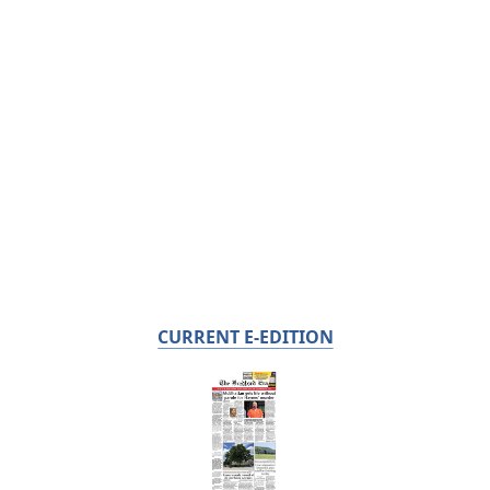
CURRENT E-EDITION