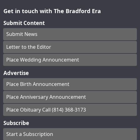
Get in touch with The Bradford Era
Submit Content
Submit News
Letter to the Editor
Place Wedding Announcement
Advertise
Place Birth Announcement
Place Anniversary Announcement
Place Obituary Call (814) 368-3173
Subscribe
Start a Subscription