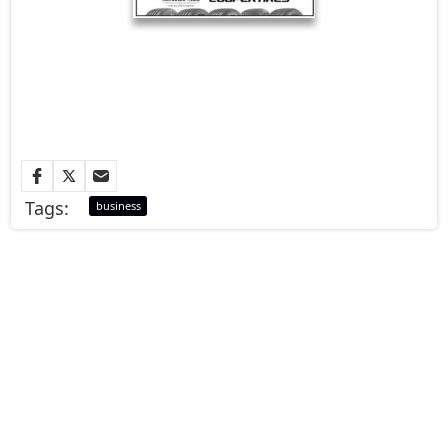
Tags:
business