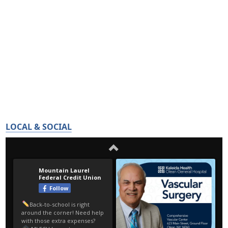
LOCAL & SOCIAL