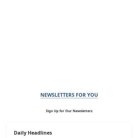
NEWSLETTERS FOR YOU
Sign Up for Our Newsletters
Daily Headlines