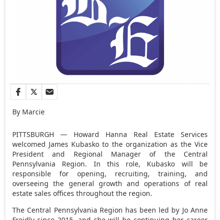
By Marcie
PITTSBURGH — Howard Hanna Real Estate Services
welcomed James Kubasko to the organization as the Vice
President and Regional Manager of the Central
Pennsylvania Region. In this role, Kubasko will be
responsible for opening, recruiting, training, and
overseeing the general growth and operations of real
estate sales offices throughout the region.
The Central Pennsylvania Region has been led by Jo Anne
Freidly since 2015, and she will be continuing her career