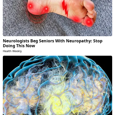
Neurologists Beg Seniors With Neuropathy: Stop
Doing This Now
Health Weekly