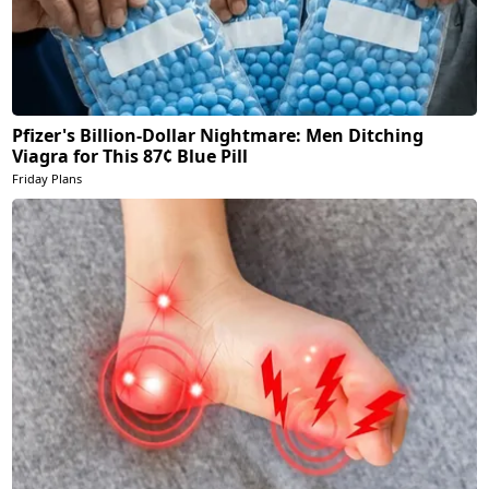
Pfizer's Billion-Dollar Nightmare: Men Ditching
Viagra for This 87¢ Blue Pill
Friday Plans