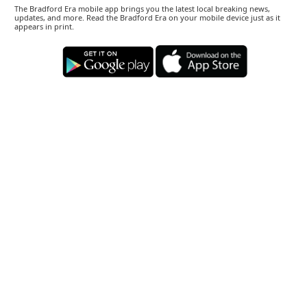
The Bradford Era mobile app brings you the latest local breaking news,
updates, and more. Read the Bradford Era on your mobile device just as it
appears in print.