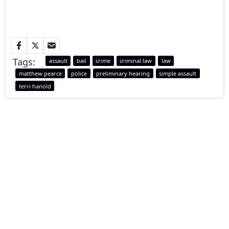
Tags:
assault
bail
crime
criminal law
law
matthew pearce
police
preliminary hearing
simple assault
terri hanold