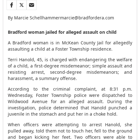
By Marcie Schellhammer
marcie@bradfordera.com
Bradford woman jailed for alleged assault on child
A Bradford woman is in McKean County Jail for allegedly
assaulting a child at a Foster Township residence.
Terri Hanold, 45, is charged with endangering the welfare
of a child, a first-degree misdemeanor; simple assault and
resisting arrest, second-degree misdemeanors; and
harassment, a summary offense.
According to the criminal complaint, at 8:31 p.m.
Wednesday, Foster Township police were dispatched to
Wildwood Avenue for an alleged assault. During the
investigation, police determined that Hanold punched a
juvenile in the stomach and put her in a choke hold.
When officers were attempting to arrest Hanold, she
pulled away, told them not to touch her, fell to the ground
and began kicking her feet. Two officers were able to