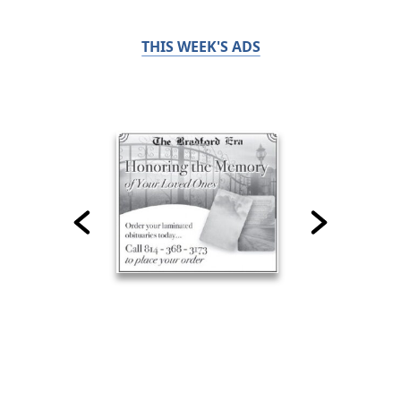
THIS WEEK'S ADS