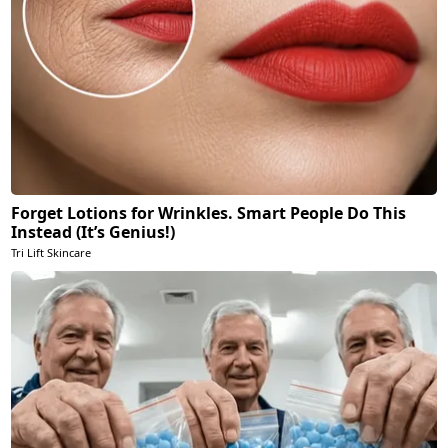
Forget Lotions for Wrinkles. Smart People Do This
Instead (It’s Genius!)
Tri Lift Skincare