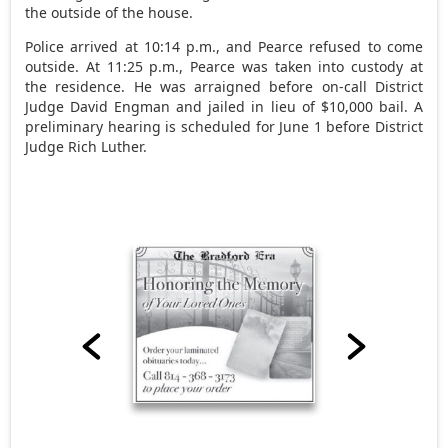
the outside of the house.
Police arrived at 10:14 p.m., and Pearce refused to come
outside. At 11:25 p.m., Pearce was taken into custody at
the residence. He was arraigned before on-call District
Judge David Engman and jailed in lieu of $10,000 bail. A
preliminary hearing is scheduled for June 1 before District
Judge Rich Luther.