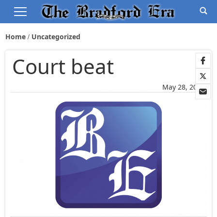
Home
Uncategorized
Court beat
May 28, 2022