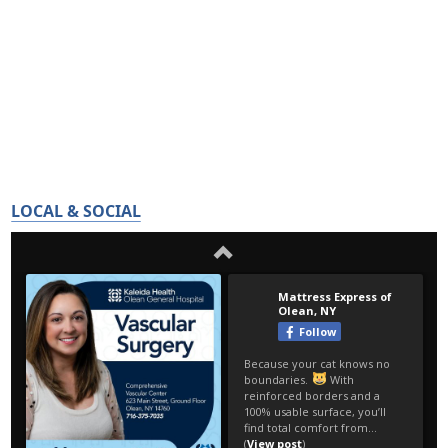
LOCAL & SOCIAL