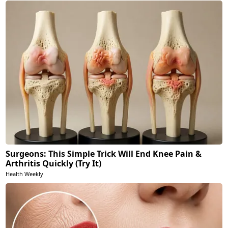
Surgeons: This Simple Trick Will End Knee Pain &
Arthritis Quickly (Try It)
Health Weekly