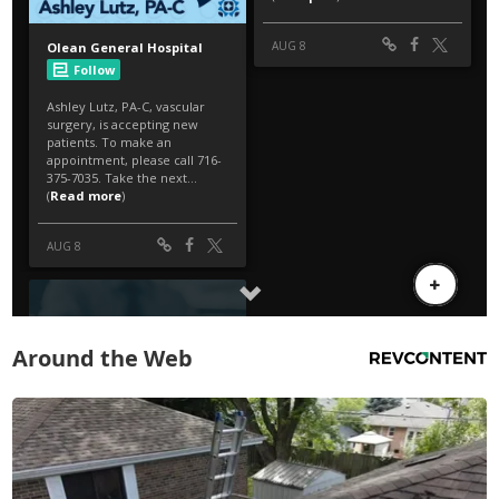
Around the Web