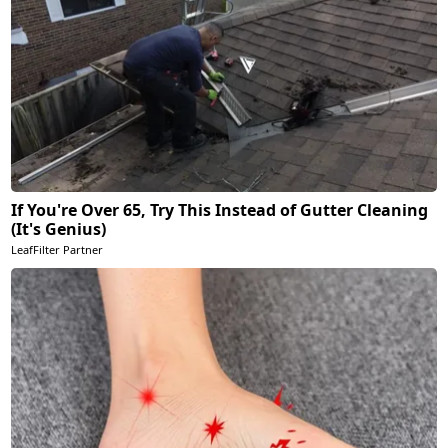
If You're Over 65, Try This Instead of Gutter Cleaning
(It's Genius)
LeafFilter Partner