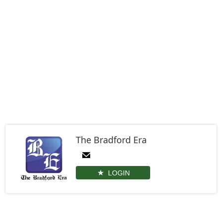
The Bradford Era
LOGIN