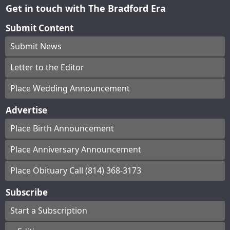
Get in touch with The Bradford Era
Submit Content
Submit News
Letter to the Editor
Place Wedding Announcement
Advertise
Place Birth Announcement
Place Anniversary Announcement
Place Obituary Call (814) 368-3173
Subscribe
Start a Subscription