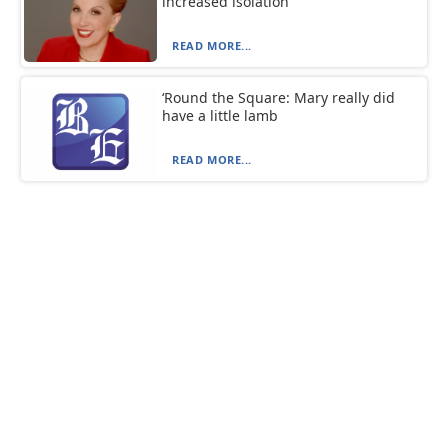
increased isolation
READ MORE...
‘Round the Square: Mary really did
have a little lamb
READ MORE...