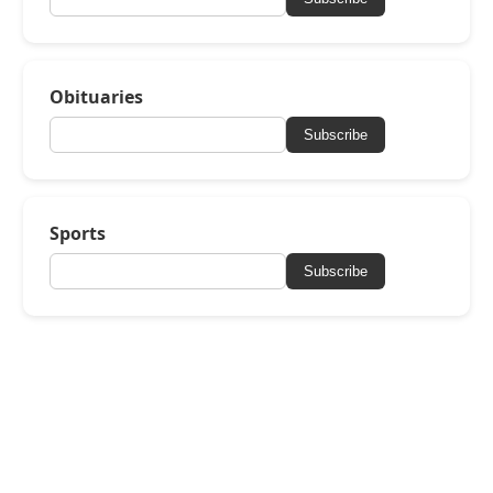
Obituaries
Subscribe
Sports
Subscribe