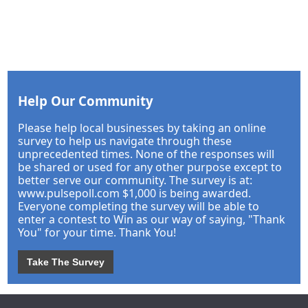
Help Our Community
Please help local businesses by taking an online
survey to help us navigate through these
unprecedented times. None of the responses will
be shared or used for any other purpose except to
better serve our community. The survey is at:
www.pulsepoll.com $1,000 is being awarded.
Everyone completing the survey will be able to
enter a contest to Win as our way of saying, "Thank
You" for your time. Thank You!
Take The Survey