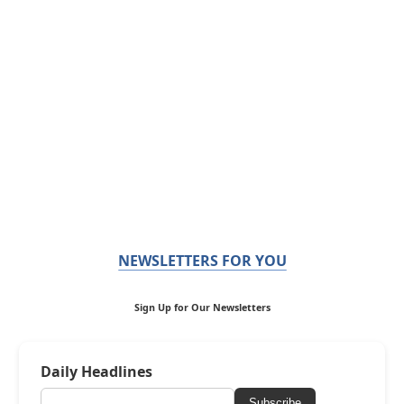
NEWSLETTERS FOR YOU
Sign Up for Our Newsletters
Daily Headlines
Subscribe