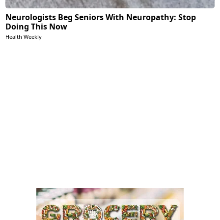
Neurologists Beg Seniors With Neuropathy: Stop
Doing This Now
Health Weekly