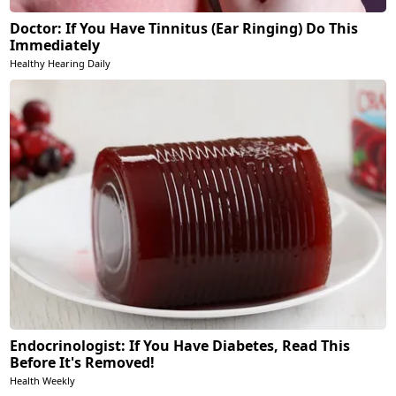
Doctor: If You Have Tinnitus (Ear Ringing) Do This
Immediately
Healthy Hearing Daily
Endocrinologist: If You Have Diabetes, Read This
Before It's Removed!
Health Weekly