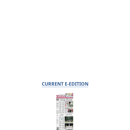
CURRENT E-EDITION