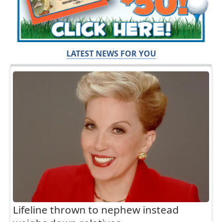
LATEST NEWS FOR YOU
Lifeline thrown to nephew instead