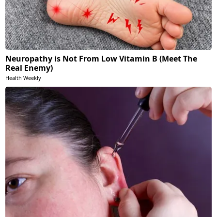
Neuropathy is Not From Low Vitamin B (Meet The
Real Enemy)
Health Weekly