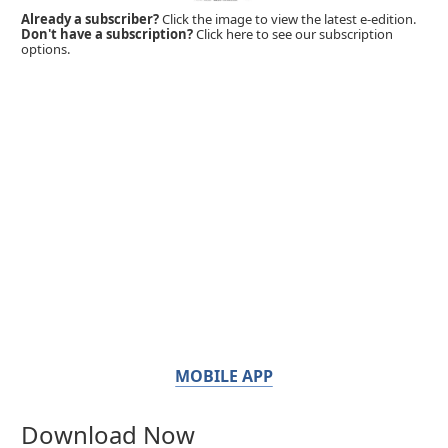
Already a subscriber?
Click the image to view the latest e-edition.
Don't have a subscription?
Click here to see our subscription
options.
MOBILE APP
Download Now