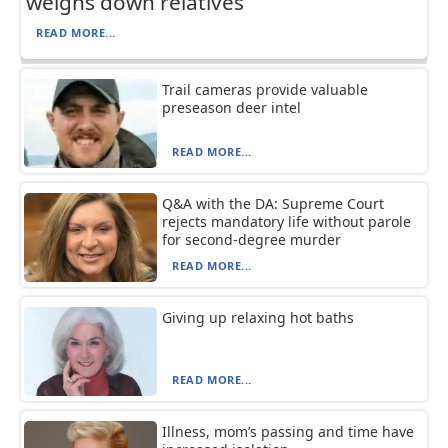
weighs down relatives
READ MORE...
Trail cameras provide valuable
preseason deer intel
READ MORE...
Q&A with the DA: Supreme Court
rejects mandatory life without parole
for second-degree murder
READ MORE...
Giving up relaxing hot baths
READ MORE...
Illness, mom’s passing and time have