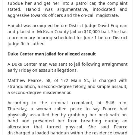
subdue her and get her into a patrol car, the complaint
stated. Hanold was argumentative, intoxicated and
aggressive towards officers and the on-call magistrate.
Hanold was arraigned before District Judge David Engman
and placed in McKean County Jail on $10,000 bail. She has
a preliminary hearing scheduled for June 1 before District
Judge Rich Luther.
Duke Center man jailed for alleged assault
A Duke Center man was sent to jail following arraignment
early Friday on assault allegations.
Matthew Pearce, 58, of 172 Main St., is charged with
strangulation, a second-degree felony, and simple assault,
a second-degree misdemeanor.
According to the criminal complaint, at 8:46 p.m.
Thursday, a woman called police to say Pearce had
physically assaulted her by grabbing her neck with his
hand and prevented her from breathing during an
altercation that turned physical. She said Pearce
discharged a loaded handgun within the residence toward