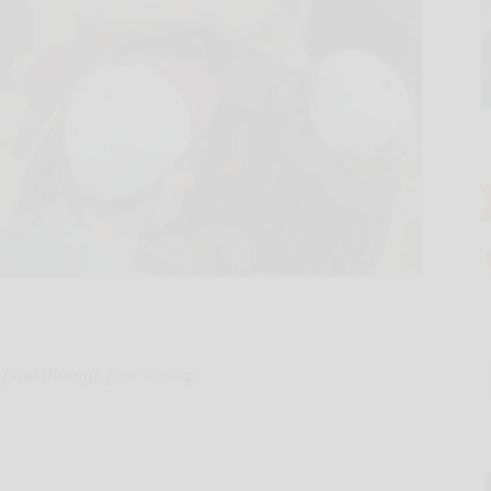
final through four innings.