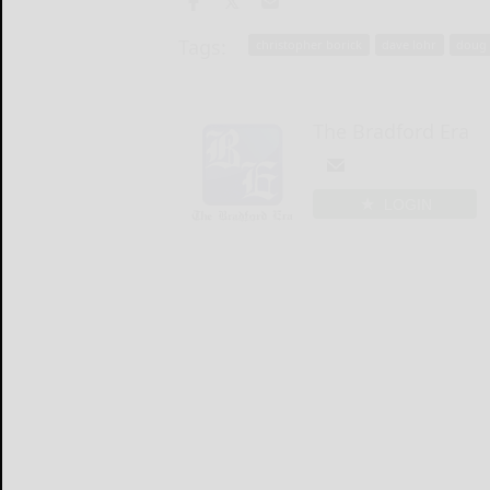
Tags:
christopher borick
dave lohr
doug 
The Bradford Era
LOGIN