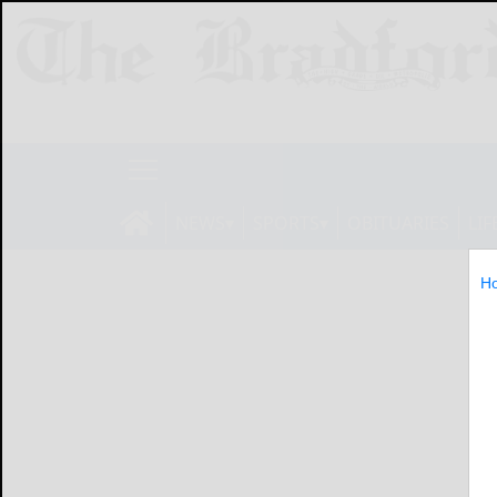
NEWS
SPORTS
OBITUARIES
LIF
H