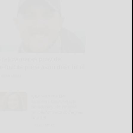
Trail cameras provide
valuable preseason deer intel
READ MORE...
Q&A with the DA:
Supreme Court rejects
mandatory life without
parole for second-degree
murder
READ MORE...