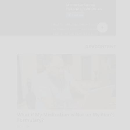
What if My Medication is Not on My Plan's
Formulary?
GoodRx