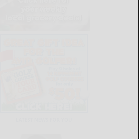
LATEST NEWS FOR YOU