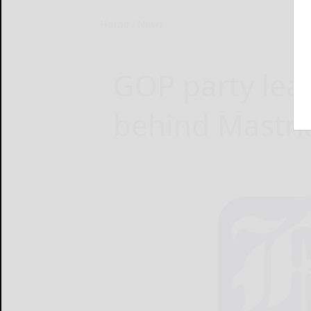
Home
News
GOP party lead
behind Mastri