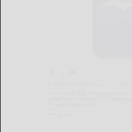
By JULIAN ROUTH Pittsburgh Post-Gazette
PITTSBURGH (TNS) — Having survived a la
around an alternative to his candidacy, 
Pennsylvania governor,
PITTSBURGH...