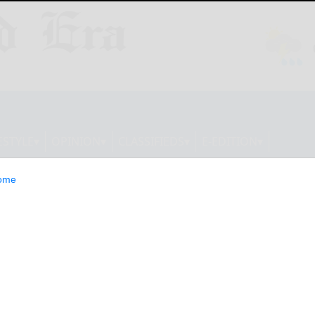
ESTYLE
OPINION
CLASSIFIEDS
E-EDITION
ome