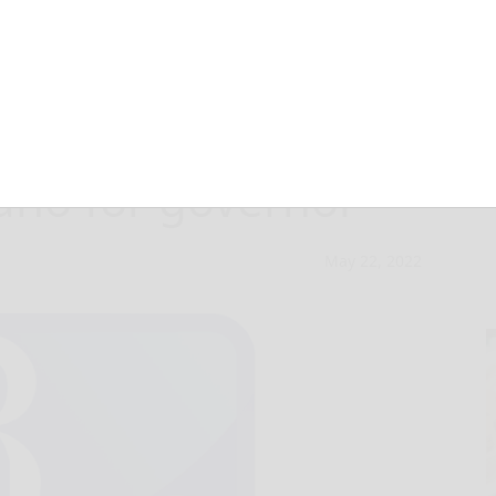
ers get in line
ano for governor
May 22, 2022