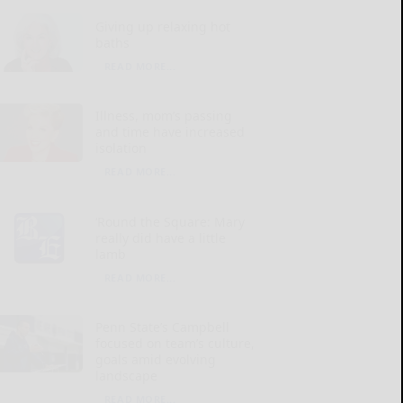
Giving up relaxing hot
baths
READ MORE...
Illness, mom’s passing
and time have increased
isolation
READ MORE...
‘Round the Square: Mary
really did have a little
lamb
READ MORE...
Penn State’s Campbell
focused on team’s culture,
goals amid evolving
landscape
READ MORE...