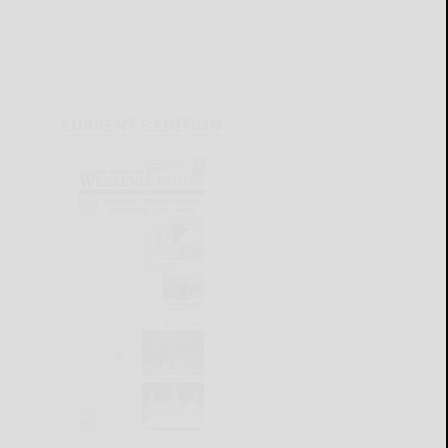
CURRENT E-EDITION