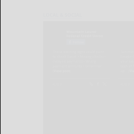
LOCAL & SOCIAL