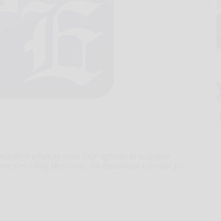
st-ditch effort by some GOP officials to assemble
state Sen. Doug Mastriano, the Republican nominee for