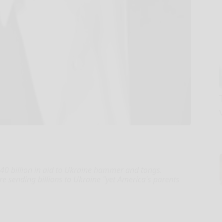
 $40 billion in aid to Ukraine hammer and tongs.
 sending billions to Ukraine "yet America's parents