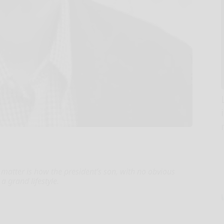
 matter is how the president’s son, with no obvious
 grand lifestyle.