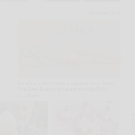
Sciatica is Not From a Slipped Disc. Meet
The Real Enemy of Sciatica (Stop This)
SmoothSpine
A
la
D
s