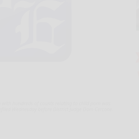
 with hundreds of counts relating to child porn was
refiled Wednesday before District Judge Dom Cercone.