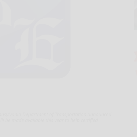
nnsylvania Department of Transportation announced
ll be made available this year to help certified