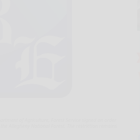
rtment of Agriculture, Forest Service signed an order
n the Allegheny National Forest. The restriction remains