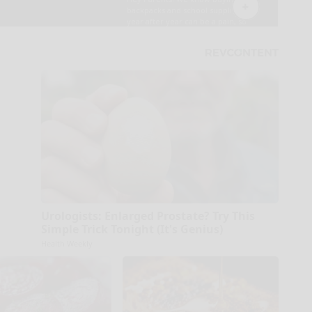
Urologists: Enlarged Prostate? Try This
Simple Trick Tonight (It's Genius)
Health Weekly