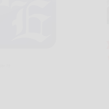
tter 19