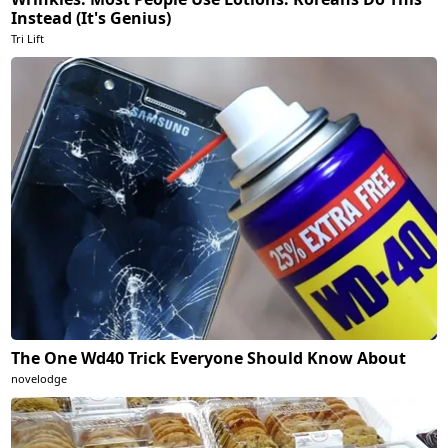
Instead (It's Genius)
Tri Lift
The One Wd40 Trick Everyone Should Know About
novelodge