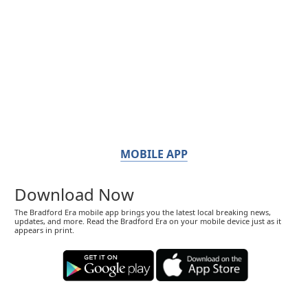
MOBILE APP
Download Now
The Bradford Era mobile app brings you the latest local breaking news,
updates, and more. Read the Bradford Era on your mobile device just as it
appears in print.