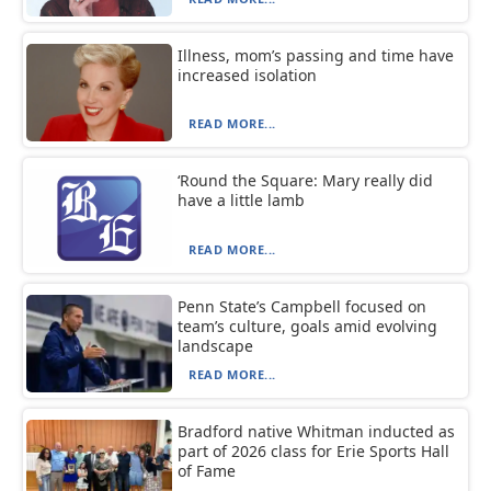
Illness, mom’s passing and time have
increased isolation
READ MORE...
‘Round the Square: Mary really did
have a little lamb
READ MORE...
Penn State’s Campbell focused on
team’s culture, goals amid evolving
landscape
READ MORE...
Bradford native Whitman inducted as
part of 2026 class for Erie Sports Hall
of Fame