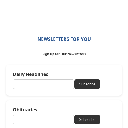
NEWSLETTERS FOR YOU
Sign Up for Our Newsletters
Daily Headlines
Subscribe
Obituaries
Subscribe