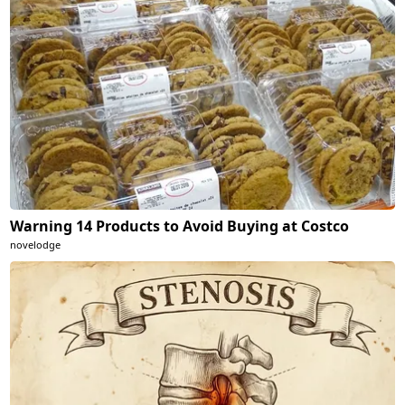
Warning 14 Products to Avoid Buying at Costco
novelodge