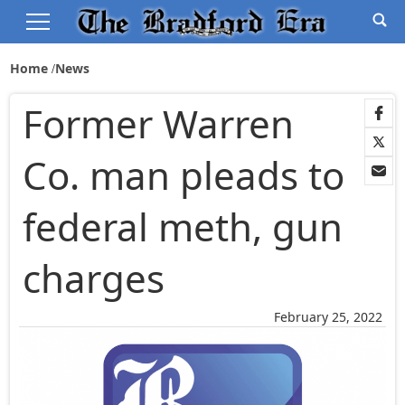
Home
News
Former Warren
Co. man pleads to
federal meth, gun
charges
February 25, 2022