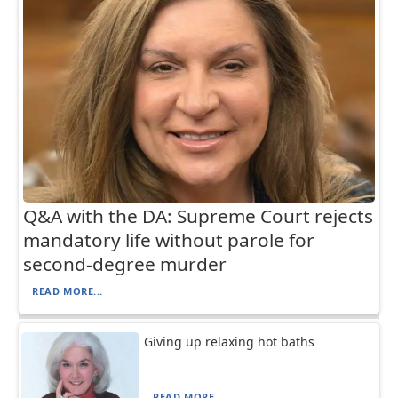
Q&A with the DA: Supreme Court rejects
mandatory life without parole for
second-degree murder
READ MORE...
Giving up relaxing hot baths
READ MORE...