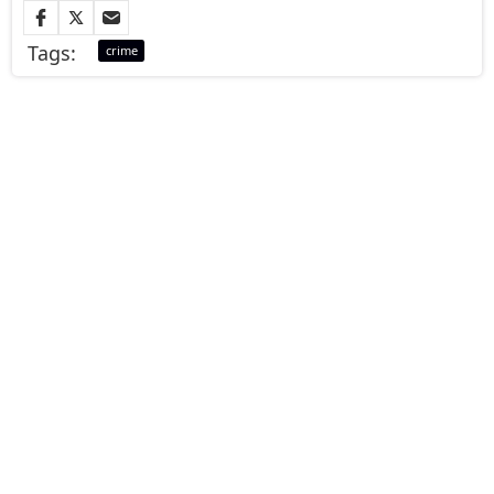
Tags:
crime