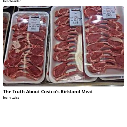
beachraider
The Truth About Costco's Kirkland Meat
learnitwise