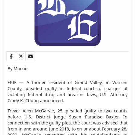
By Marcie
ERIE — A former resident of Grand Valley, in Warren
County, pleaded guilty in federal court to charges of
violating federal drug and firearms laws, U.S. Attorney
Cindy K. Chung announced.
Trevor Allen McGarvie, 25, pleaded guilty to two counts
before U.S. District Judge Susan Paradise Baxter. In
connection with the guilty plea, the court was advised that
from in and around June 2018, to on or about February 28,
2020, McGarvie conspired with his co-defendants to