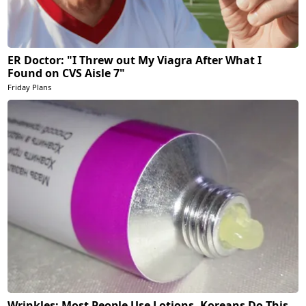
ER Doctor: "I Threw out My Viagra After What I
Found on CVS Aisle 7"
Friday Plans
Wrinkles: Most People Use Lotions. Koreans Do This