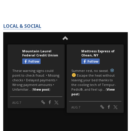
LOCAL & SOCIAL