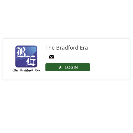
The Bradford Era
LOGIN