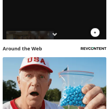
Around the Web