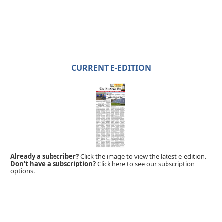
CURRENT E-EDITION
Already a subscriber?
Click the image to view the latest e-edition.
Don't have a subscription?
Click here to see our subscription
options.