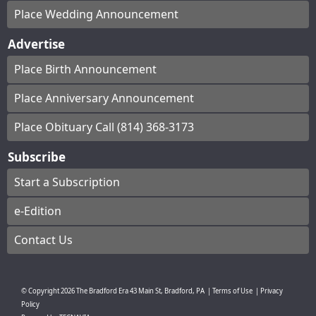
Place Wedding Announcement
Advertise
Place Birth Announcement
Place Anniversary Announcement
Place Obituary Call (814) 368-3173
Subscribe
Start a Subscription
e-Edition
Contact Us
© Copyright
2026
The Bradford Era
43 Main St, Bradford, PA
|
Terms of Use
|
Privacy
Policy