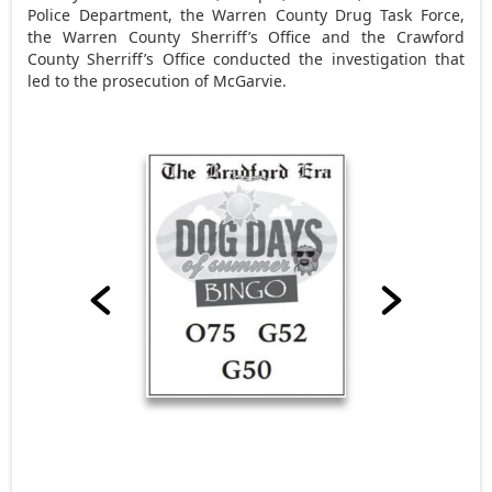
Police Department, the Warren County Drug Task Force,
the Warren County Sherriff’s Office and the Crawford
County Sherriff’s Office conducted the investigation that
led to the prosecution of McGarvie.