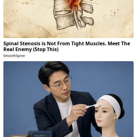
Spinal Stenosis is Not From Tight Muscles. Meet The
Real Enemy (Stop This)
SmoothSpine