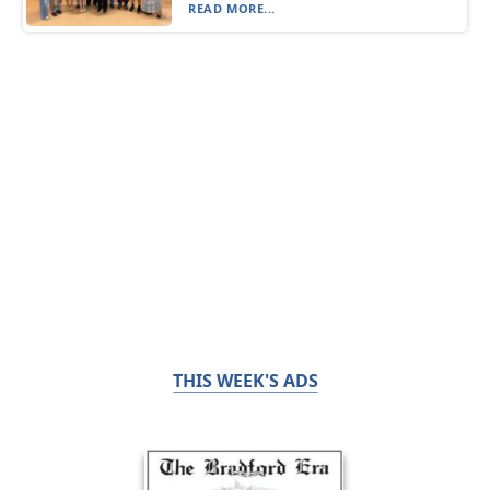
READ MORE...
THIS WEEK'S ADS