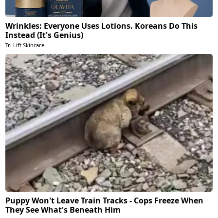
Wrinkles: Everyone Uses Lotions. Koreans Do This
Instead (It's Genius)
Tri Lift Skincare
Puppy Won't Leave Train Tracks - Cops Freeze When
They See What's Beneath Him