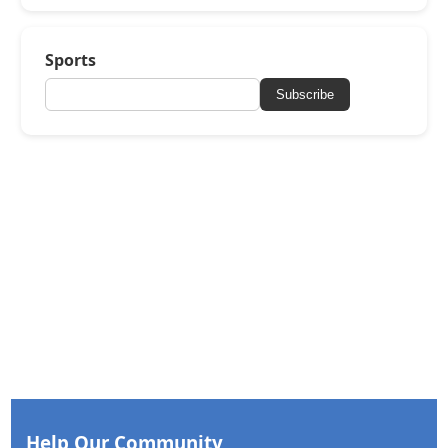
Sports
Subscribe
Help Our Community