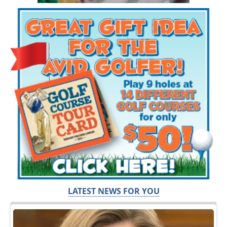
LATEST NEWS FOR YOU