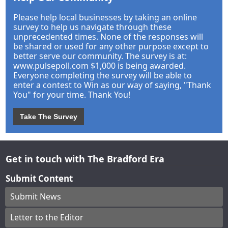
Please help local businesses by taking an online
survey to help us navigate through these
unprecedented times. None of the responses will
be shared or used for any other purpose except to
better serve our community. The survey is at:
www.pulsepoll.com $1,000 is being awarded.
Everyone completing the survey will be able to
enter a contest to Win as our way of saying, "Thank
You" for your time. Thank You!
Take The Survey
Get in touch with The Bradford Era
Submit Content
Submit News
Letter to the Editor