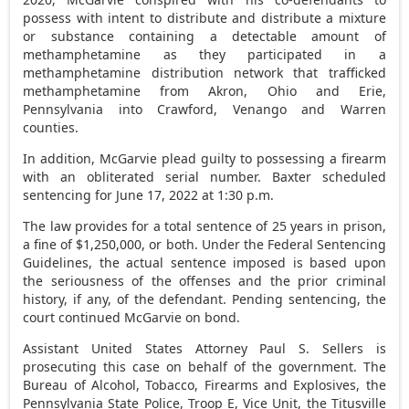
possess with intent to distribute and distribute a mixture
or substance containing a detectable amount of
methamphetamine as they participated in a
methamphetamine distribution network that trafficked
methamphetamine from Akron, Ohio and Erie,
Pennsylvania into Crawford, Venango and Warren
counties.
In addition, McGarvie plead guilty to possessing a firearm
with an obliterated serial number. Baxter scheduled
sentencing for June 17, 2022 at 1:30 p.m.
The law provides for a total sentence of 25 years in prison,
a fine of $1,250,000, or both. Under the Federal Sentencing
Guidelines, the actual sentence imposed is based upon
the seriousness of the offenses and the prior criminal
history, if any, of the defendant. Pending sentencing, the
court continued McGarvie on bond.
Assistant United States Attorney Paul S. Sellers is
prosecuting this case on behalf of the government. The
Bureau of Alcohol, Tobacco, Firearms and Explosives, the
Pennsylvania State Police, Troop E, Vice Unit, the Titusville