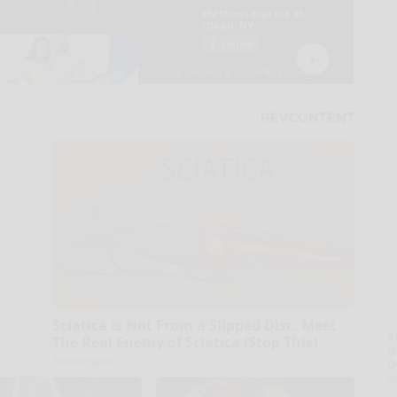
Sciatica is Not From a Slipped Disc. Meet
A
The Real Enemy of Sciatica (Stop This)
la
SmoothSpine
D
s