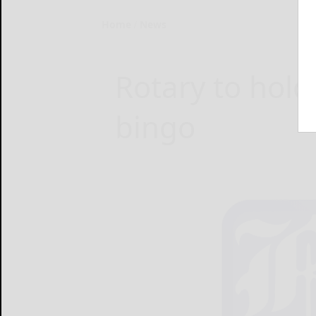
Home
News
Rotary to hol
bingo