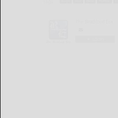
Tags:
bingo
door
game
member
p
The Bradford Era
LOGIN