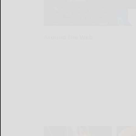
Around the Web