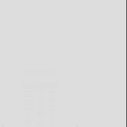
THIS WEEK'S ADS