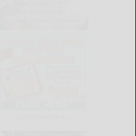
LATEST NEWS FOR YOU