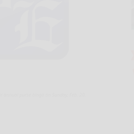
ir annual purse bingo on Sunday, Feb. 20.