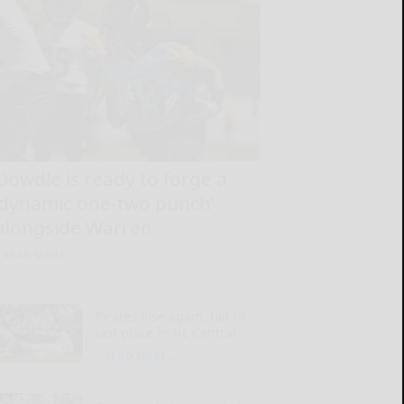
Dowdle is ready to forge a
‘dynamic one-two punch’
alongside Warren
READ MORE...
Pirates lose again, fall to
last place in NL Central
READ MORE...