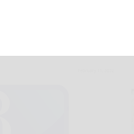
d annual purse
February 11, 2022