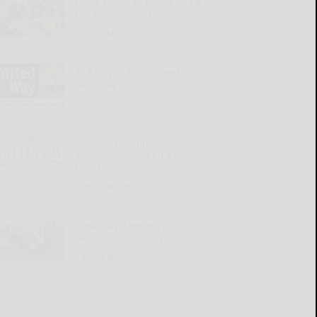
Rojas ready to prove he’s a
top-tier linebacker
READ MORE...
814 Day of Action seeks
Saturday volunteers
READ MORE...
Kiwanis Champions
Awards to succeed Kapers
tradition
READ MORE...
Riekofsky, Leet earn
Henzel Scholarships
READ MORE...