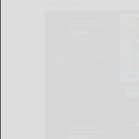
LOCAL & SOCIAL