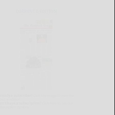
CURRENT E-EDITION
lready a subscriber?
Click the image to view the
test e-edition.
on't have a subscription?
Click here to see our
ubscription options.