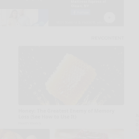
Honey: The Greatest Enemy of Memory
A
Loss (See How to Use It)
la
Health Weekly
D
s