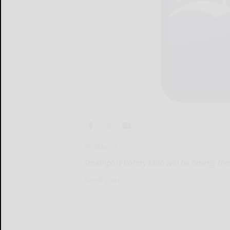
By Marcie
Smethport Rotary Club will be having the
Smethport...