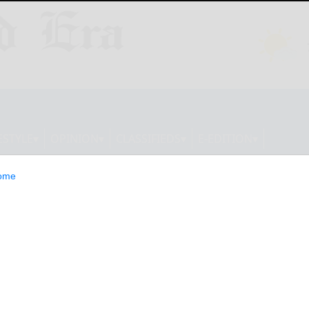
ESTYLE
OPINION
CLASSIFIEDS
E-EDITION
ome