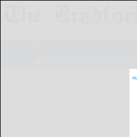
NEWS
SPORTS
OBITUARIES
LIF
H