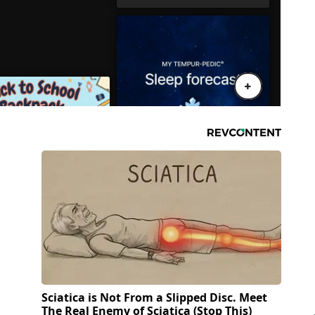
Sciatica is Not From a Slipped Disc. Meet
The Real Enemy of Sciatica (Stop This)