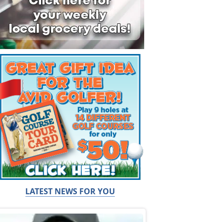
LATEST NEWS FOR YOU