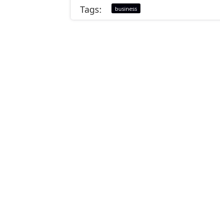
Tags:
business