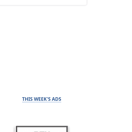
THIS WEEK'S ADS