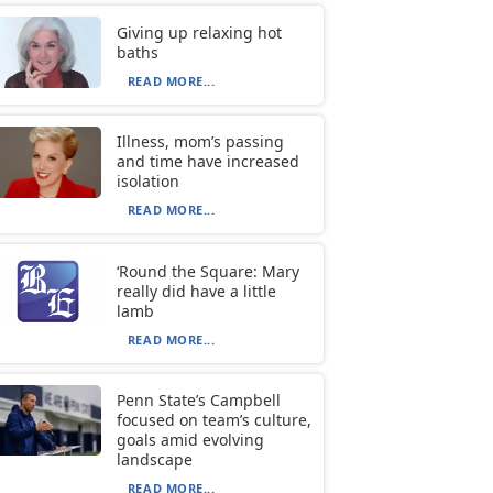
Giving up relaxing hot
baths
READ MORE...
Illness, mom’s passing
and time have increased
isolation
READ MORE...
‘Round the Square: Mary
really did have a little
lamb
READ MORE...
Penn State’s Campbell
focused on team’s culture,
goals amid evolving
landscape
READ MORE...