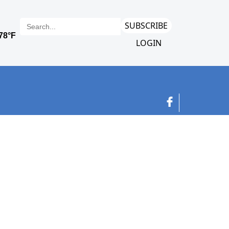
SUBSCRIBE
LOGIN