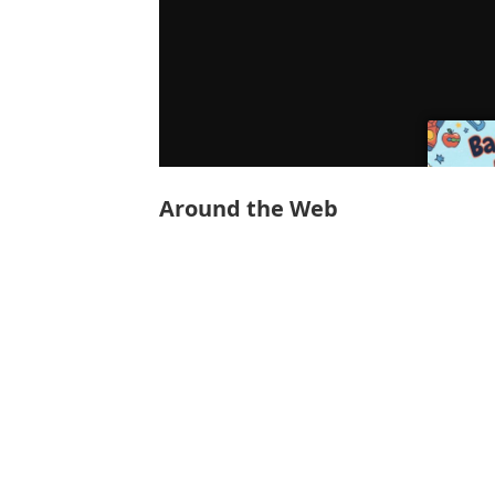
Around the Web