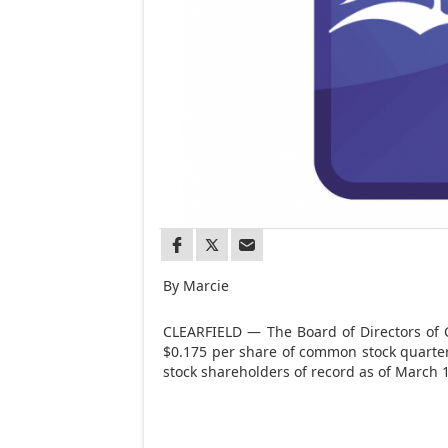
By Marcie
CLEARFIELD — The Board of Directors of 
$0.175 per share of common stock quarte
stock shareholders of record as of March 1