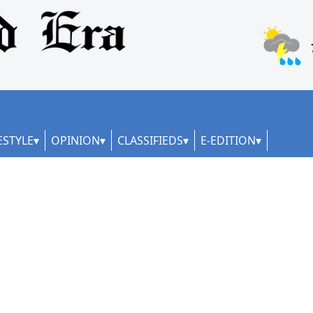
ESTYLE
OPINION
CLASSIFIEDS
E-EDITION