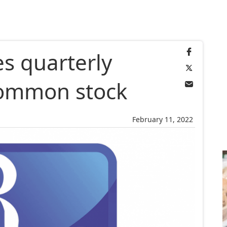
s quarterly
common stock
February 11, 2022