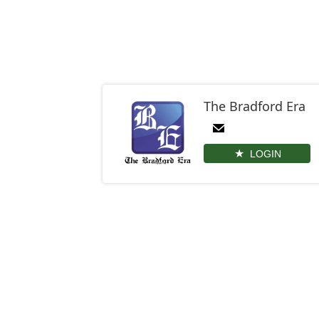
The Bradford Era
LOGIN