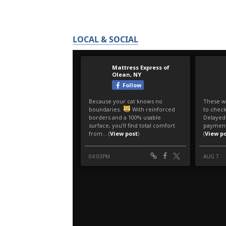
LOCAL & SOCIAL