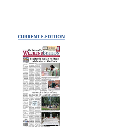
CURRENT E-EDITION