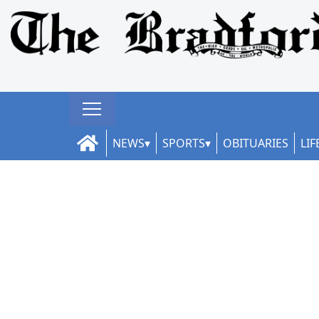
NEWS
SPORTS
OBITUARIES
LIF