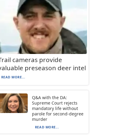
Trail cameras provide
valuable preseason deer intel
READ MORE...
Q&A with the DA:
Supreme Court rejects
mandatory life without
parole for second-degree
murder
READ MORE...