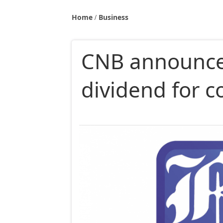
Home
Business
CNB announce
dividend for 