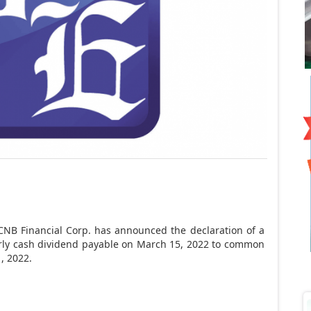
CNB Financial Corp. has announced the declaration of a
rly cash dividend payable on March 15, 2022 to common
, 2022.