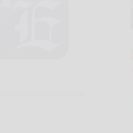
ng $1,000 Ann E. Lee Nursing scholarships.