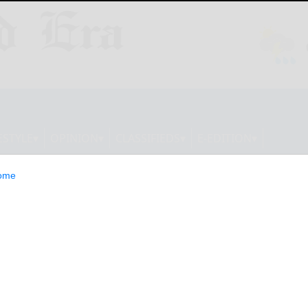
ESTYLE
OPINION
CLASSIFIEDS
E-EDITION
ome