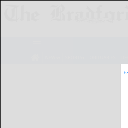
NEWS
SPORTS
OBITUARIES
LIF
H