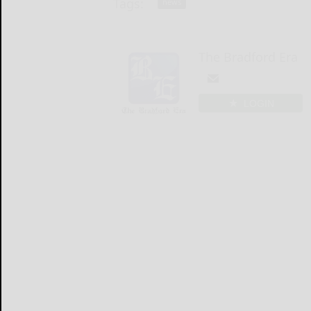
Tags:
news
The Bradford Era
LOGIN