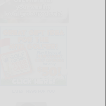
LATEST NEWS FOR YOU