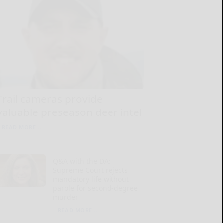
Trail cameras provide
valuable preseason deer intel
READ MORE...
Q&A with the DA:
Supreme Court rejects
mandatory life without
parole for second-degree
murder
READ MORE...