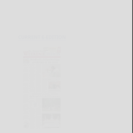
CURRENT E-EDITION