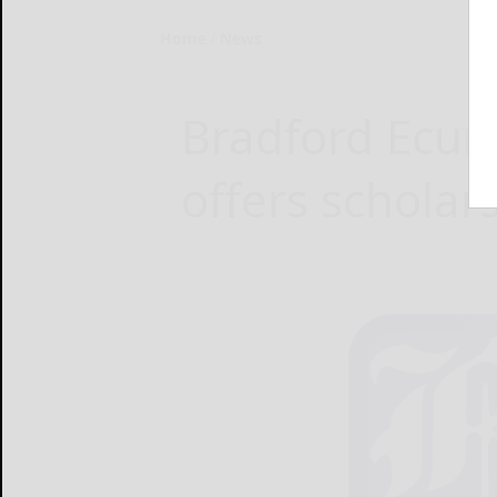
Home
News
Bradford Ecu
offers scholar