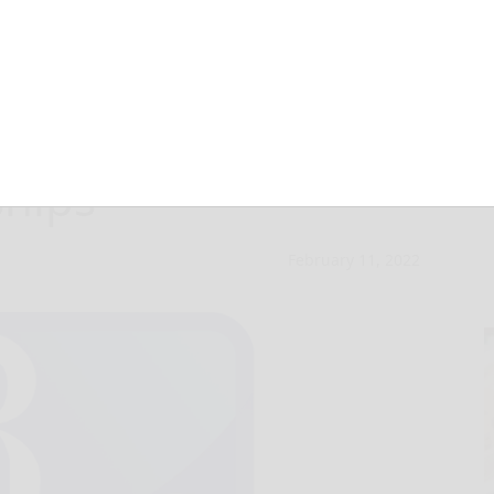
menical Home
ships
February 11, 2022