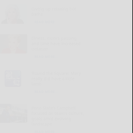
Giving up relaxing hot
baths
READ MORE...
Illness, mom’s passing
and time have increased
isolation
READ MORE...
‘Round the Square: Mary
really did have a little
lamb
READ MORE...
Penn State’s Campbell
focused on team’s culture,
goals amid evolving
landscape
READ MORE...