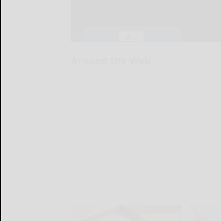
Around the Web