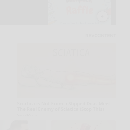
Sciatica is Not From a Slipped Disc. Meet
The Real Enemy of Sciatica (Stop This)
SmoothSpine