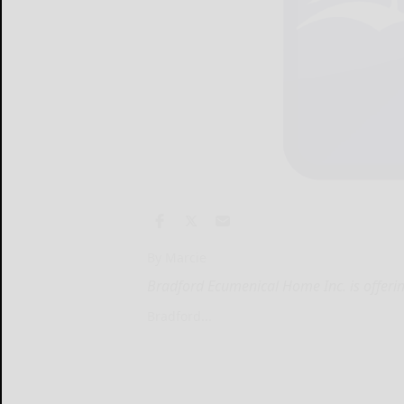
By Marcie
Bradford Ecumenical Home Inc. is offeri
Bradford...