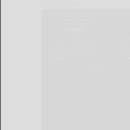
LOCAL & SOCIAL