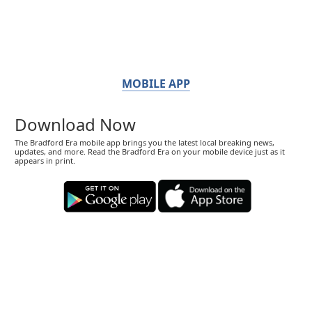
MOBILE APP
Download Now
The Bradford Era mobile app brings you the latest local breaking news,
updates, and more. Read the Bradford Era on your mobile device just as it
appears in print.