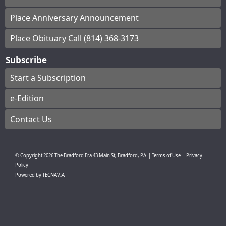
Place Anniversary Announcement
Place Obituary Call (814) 368-3173
Subscribe
Start a Subscription
e-Edition
Contact Us
© Copyright
2026
The Bradford Era
43 Main St, Bradford, PA
|
Terms of Use
|
Privacy
Policy
Powered by
TECNAVIA