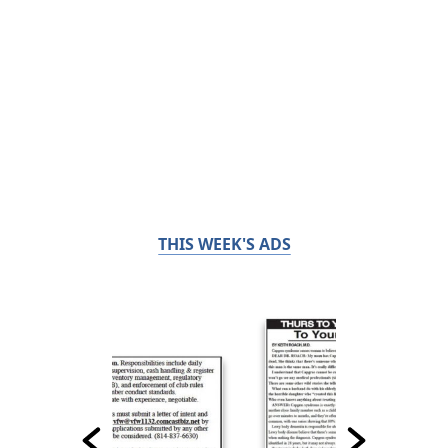
THIS WEEK'S ADS