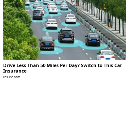
Drive Less Than 50 Miles Per Day? Switch to This Car
Insurance
Insure.com