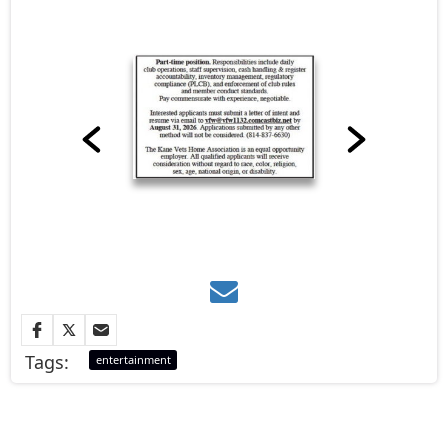
Tags:
entertainment