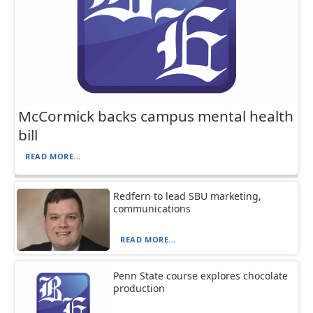
McCormick backs campus mental health
bill
READ MORE...
Redfern to lead SBU marketing,
communications
READ MORE...
Penn State course explores chocolate
production