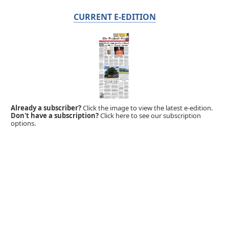
CURRENT E-EDITION
Already a subscriber?
Click the image to view the latest e-edition.
Don't have a subscription?
Click here to see our subscription
options.