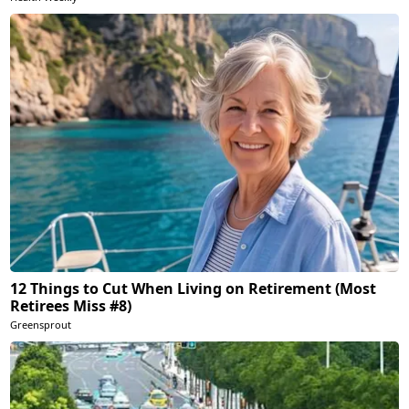
12 Things to Cut When Living on Retirement (Most
Retirees Miss #8)
Greensprout