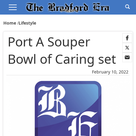
Home
Lifestyle
Port A Souper
Bowl of Caring set
February 10, 2022