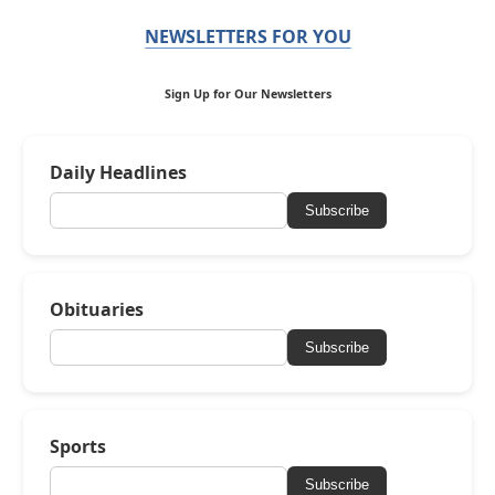
NEWSLETTERS FOR YOU
Sign Up for Our Newsletters
Daily Headlines
Subscribe
Obituaries
Subscribe
Sports
Subscribe