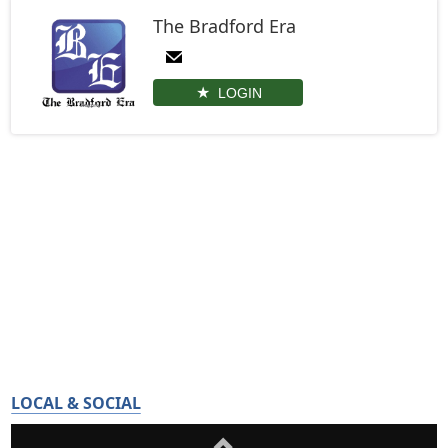
The Bradford Era
LOGIN
LOCAL & SOCIAL