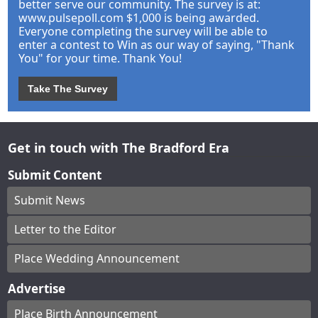
better serve our community. The survey is at:
www.pulsepoll.com $1,000 is being awarded.
Everyone completing the survey will be able to
enter a contest to Win as our way of saying, "Thank
You" for your time. Thank You!
Take The Survey
Get in touch with The Bradford Era
Submit Content
Submit News
Letter to the Editor
Place Wedding Announcement
Advertise
Place Birth Announcement