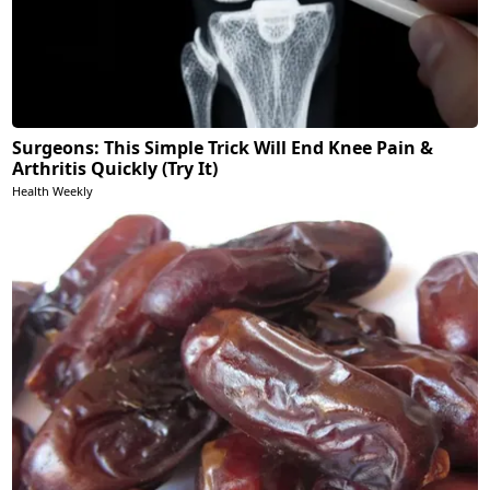
Surgeons: This Simple Trick Will End Knee Pain &
Arthritis Quickly (Try It)
Health Weekly