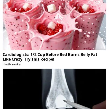
Cardiologists: 1/2 Cup Before Bed Burns Belly Fat
Like Crazy! Try This Recipe!
Health Weekly