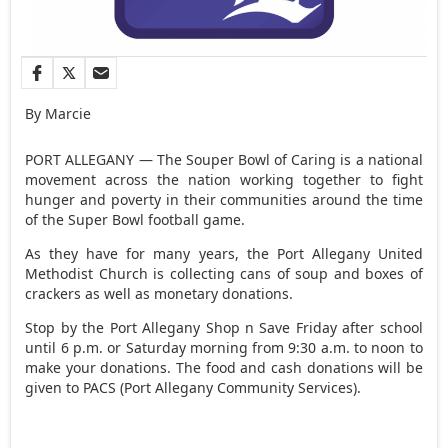
By Marcie
PORT ALLEGANY — The Souper Bowl of Caring is a national
movement across the nation working together to fight
hunger and poverty in their communities around the time
of the Super Bowl football game.
As they have for many years, the Port Allegany United
Methodist Church is collecting cans of soup and boxes of
crackers as well as monetary donations.
Stop by the Port Allegany Shop n Save Friday after school
until 6 p.m. or Saturday morning from 9:30 a.m. to noon to
make your donations. The food and cash donations will be
given to PACS (Port Allegany Community Services).