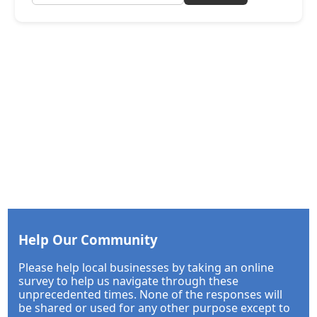
Help Our Community
Please help local businesses by taking an online
survey to help us navigate through these
unprecedented times. None of the responses will
be shared or used for any other purpose except to