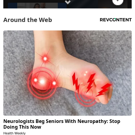
Around the Web
Neurologists Beg Seniors With Neuropathy: Stop
Doing This Now
Health Weekly