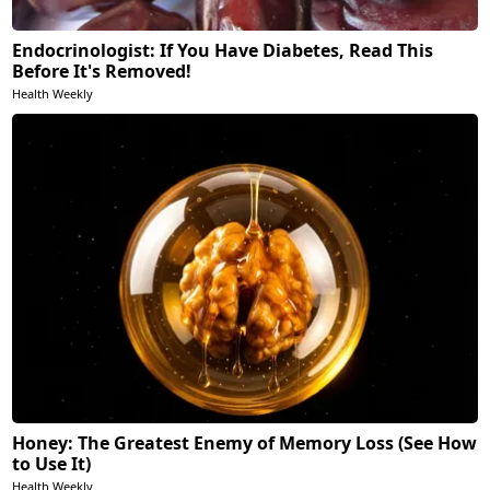
Endocrinologist: If You Have Diabetes, Read This
Before It's Removed!
Health Weekly
Honey: The Greatest Enemy of Memory Loss (See How
to Use It)
Health Weekly