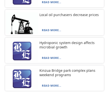
READ MORE...
Local oil purchasers decrease prices
READ MORE...
Hydroponic system design affects
microbial growth
READ MORE...
Kinzua Bridge park complex plans
weekend programs
READ MORE...