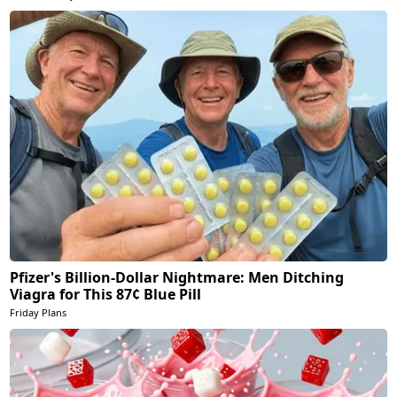
Pfizer's Billion-Dollar Nightmare: Men Ditching
Viagra for This 87¢ Blue Pill
Friday Plans