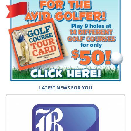
LATEST NEWS FOR YOU