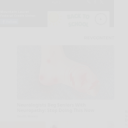
Neurologists Beg Seniors With
Neuropathy: Stop Doing This Now
A
la
Health Weekly
D
s