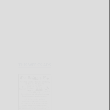
THIS WEEK'S ADS