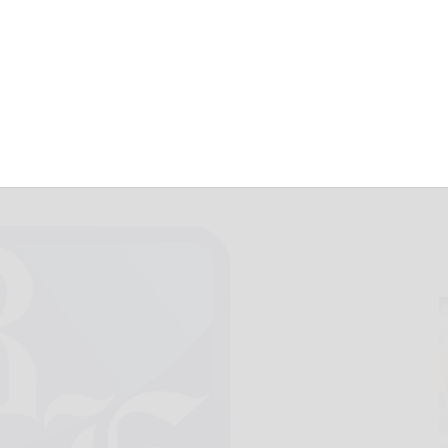
r Mandy Miles
February 10, 2022