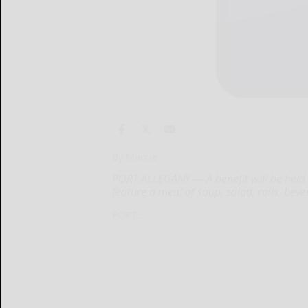
By Marcie
PORT ALLEGANY — A benefit will be held 
feature a meal of soup, salad, rolls, bev
PORT...