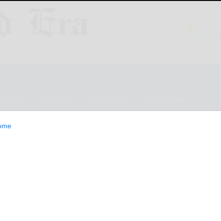
ESTYLE
OPINION
CLASSIFIEDS
E-EDITION
ome