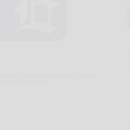
Saturday at the Veterans Memorial Inc. and will
erage and dessert for $10.