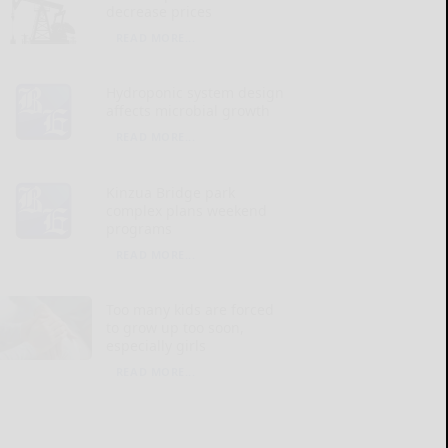
decrease prices
READ MORE...
Hydroponic system design
affects microbial growth
READ MORE...
Kinzua Bridge park
complex plans weekend
programs
READ MORE...
Too many kids are forced
to grow up too soon,
especially girls
READ MORE...