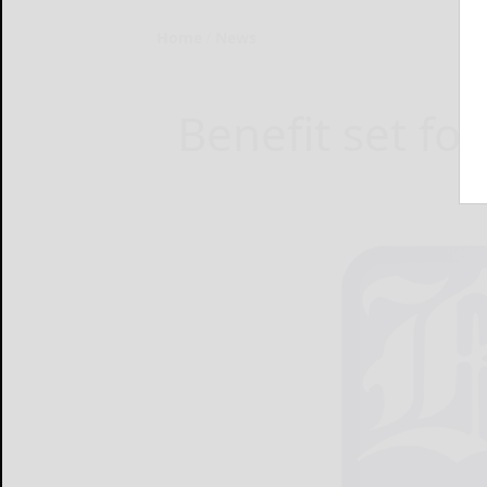
Home
News
Benefit set fo