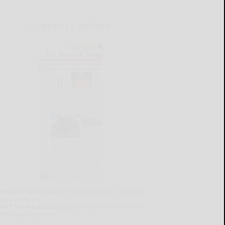
CURRENT E-EDITION
lready a subscriber?
Click the image to view the
test e-edition.
on't have a subscription?
Click here to see our
ubscription options.