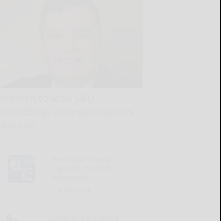
Redfern to lead SBU
marketing, communications
READ MORE...
Penn State course
explores chocolate
production
READ MORE...
Local oil purchasers