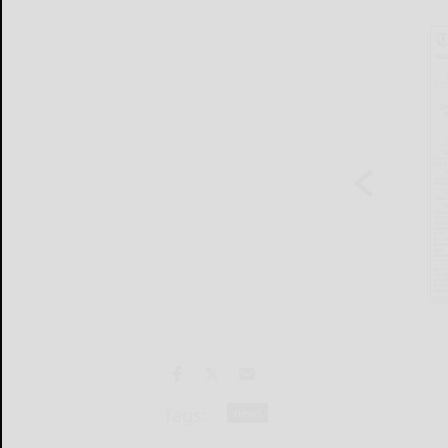
Tags:
news