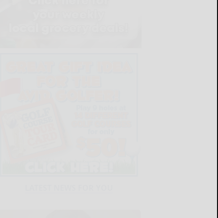
LATEST NEWS FOR YOU