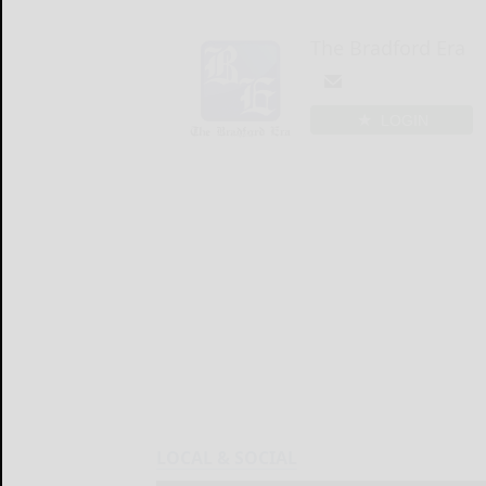
The Bradford Era
LOGIN
LOCAL & SOCIAL