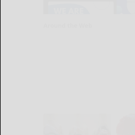
Around the Web