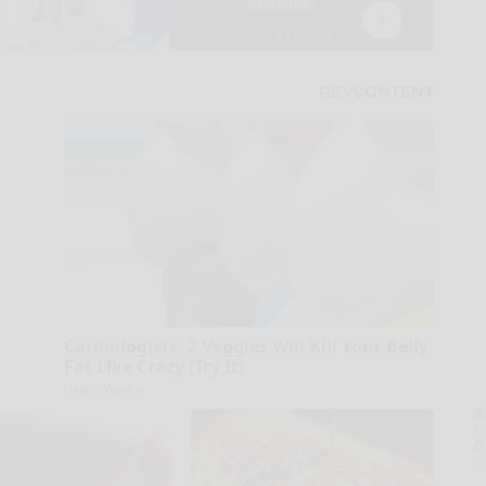
Cardiologists: 2 Veggies Will Kill Your Belly
Fat Like Crazy (Try It)
Health Weekly
A
la
D
s