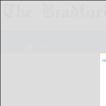
NEWS
SPORTS
OBITUARIES
LIF
H