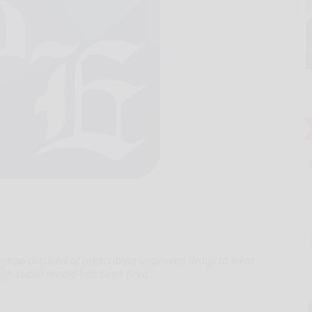
eon accused of prescribing unproven drugs to treat
gh social media has been fired.