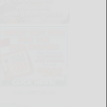
LATEST NEWS FOR YOU