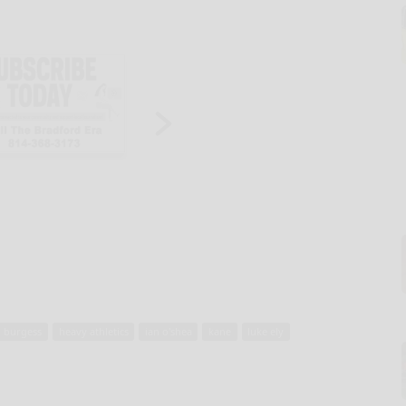
n burgess
heavy athletics
ian o'shea
kane
luke ely