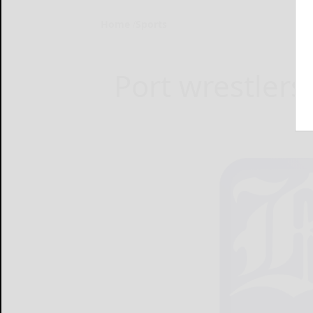
Home
Sports
Port wrestlers