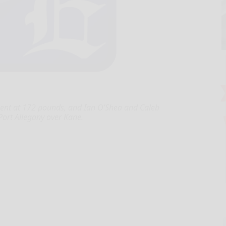
ent at 172 pounds, and Ian O’Shea and Caleb
Port Allegany over Kane.