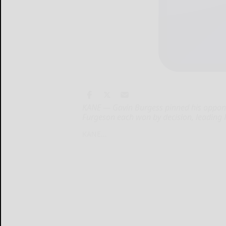
KANE — Gavin Burgess pinned his oppon
Furgeson each won by decision, leading 
KANE...