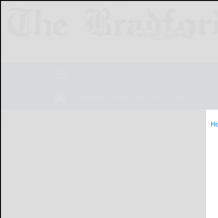
NEWS
SPORTS
OBITUARIES
LIF
H