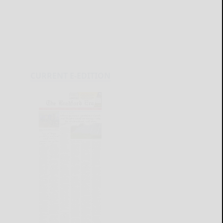
CURRENT E-EDITION