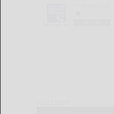
The Bradford Era
LOGIN
LOCAL & SOCIAL