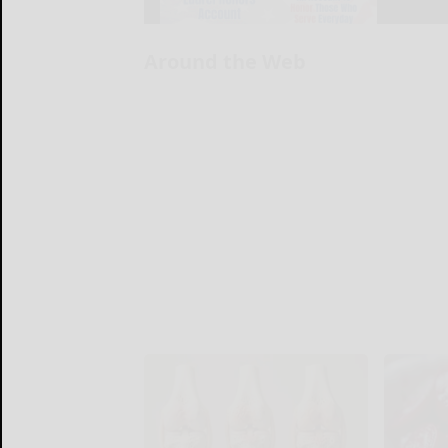
Around the Web