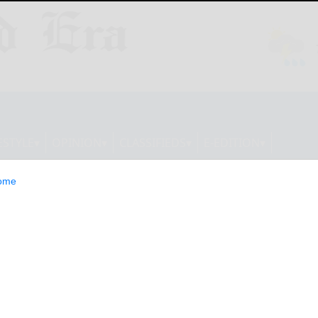
ESTYLE
OPINION
CLASSIFIEDS
E-EDITION
ome