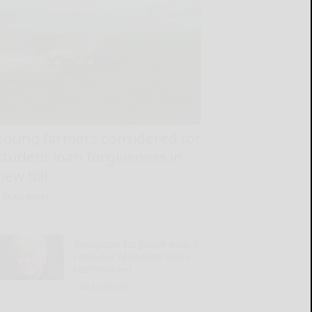
Young farmers considered for
student loan forgiveness in
new bill
READ MORE...
Reception for Jackie Award
recipient Madeline Miles
rescheduled
READ MORE...