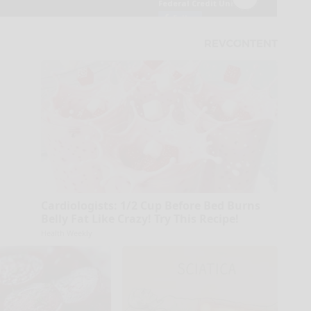
Cardiologists: 1/2 Cup Before Bed Burns
Belly Fat Like Crazy! Try This Recipe!
Health Weekly