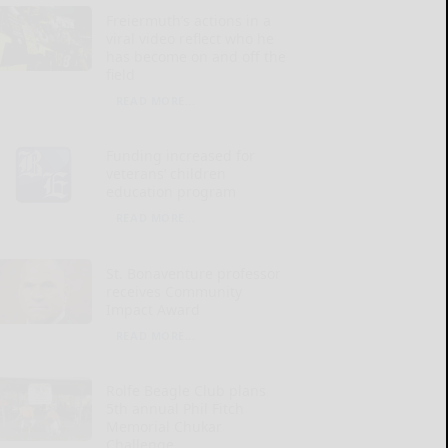
Freiermuth’s actions in a
viral video reflect who he
has become on and off the
field
READ MORE...
Funding increased for
veterans’ children
education program
READ MORE...
St. Bonaventure professor
receives Community
Impact Award
READ MORE...
Rolfe Beagle Club plans
5th annual Phil Fitch
Memorial Chukar
Challenge