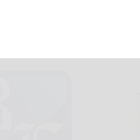
 beat Kane
December 24, 2021