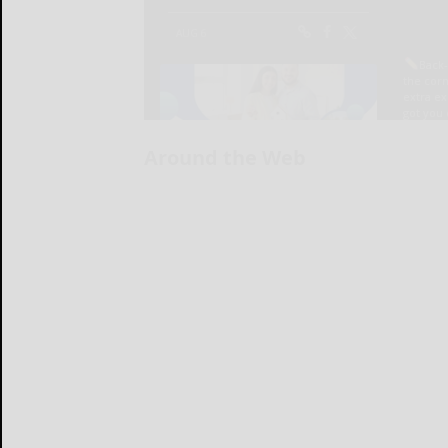
Around the Web