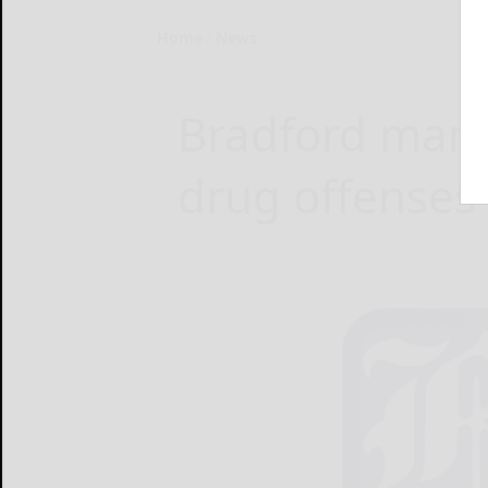
Home
News
Bradford man j
drug offenses