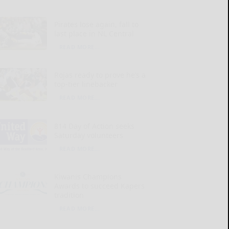
Pirates lose again, fall to
last place in NL Central
READ MORE...
Rojas ready to prove he’s a
top-tier linebacker
READ MORE...
814 Day of Action seeks
Saturday volunteers
READ MORE...
Kiwanis Champions
Awards to succeed Kapers
tradition
READ MORE...