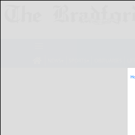
NEWS
SPORTS
OBITUARIES
LIF
H