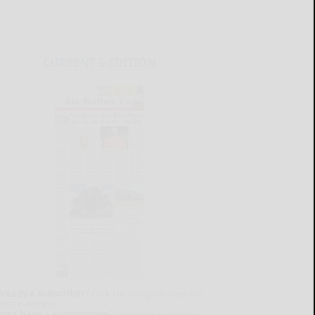
CURRENT E-EDITION
lready a subscriber?
Click the image to view the
test e-edition.
on't have a subscription?
Click here to see our