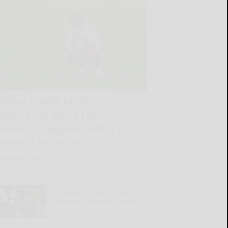
SWNY-NWPA MEN’S
AMATEUR: SBU’s Liguori
advances against history-
making Heckman
READ MORE...
Dowdle is ready to forge a
‘dynamic one-two punch’
alongside Warren
READ MORE...