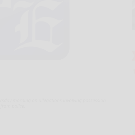
rsday morning on allegations involving possession
 from police.