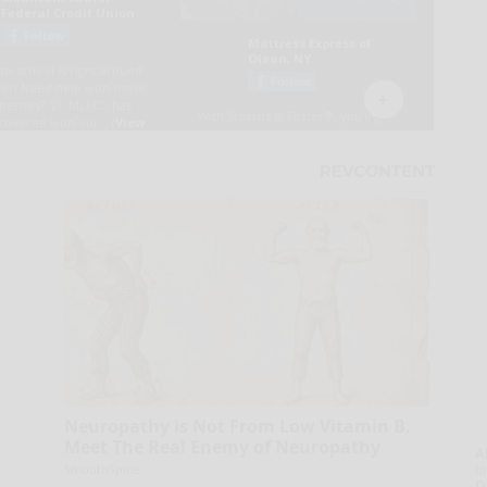
Neuropathy is Not From Low Vitamin B.
Meet The Real Enemy of Neuropathy
A
la
SmoothSpine
D