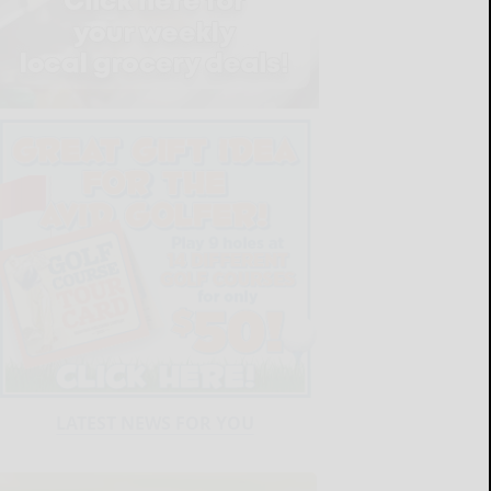
LATEST NEWS FOR YOU