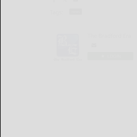
Tags:
news
The Bradford Era
LOGIN