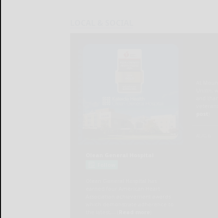
LOCAL & SOCIAL