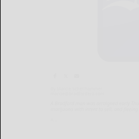
By Marcie Schellhammer
marcie@bradfordera.com
A Bradford man was arraigned early Thu
marijuana with intent to sell, and fleeing
A...