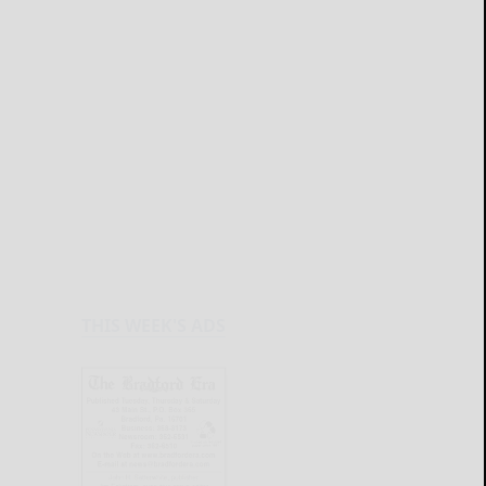
THIS WEEK'S ADS