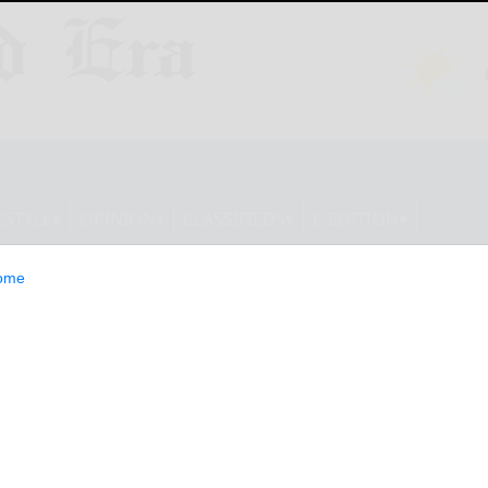
ESTYLE
OPINION
CLASSIFIEDS
E-EDITION
ome