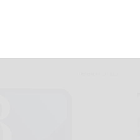
ailed for alleged
December 24, 2021