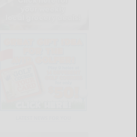
LATEST NEWS FOR YOU