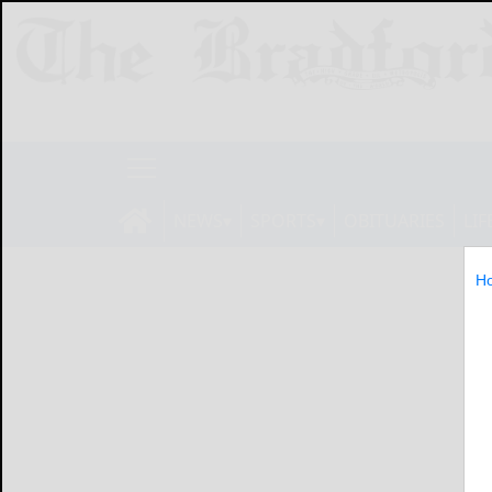
NEWS
SPORTS
OBITUARIES
LIF
H