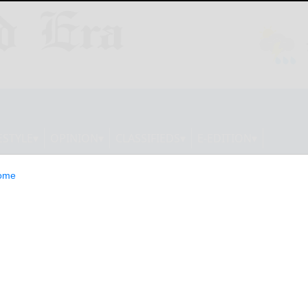
ESTYLE
OPINION
CLASSIFIEDS
E-EDITION
ome