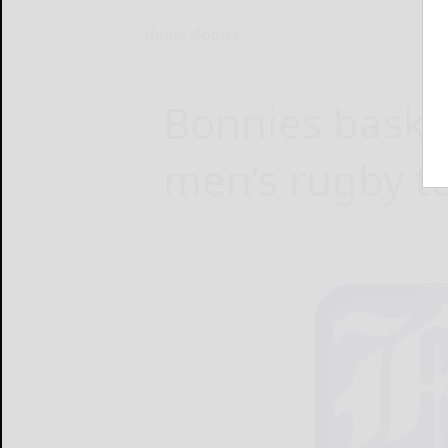
Home
Sports
Bonnies bask i
men’s rugby 