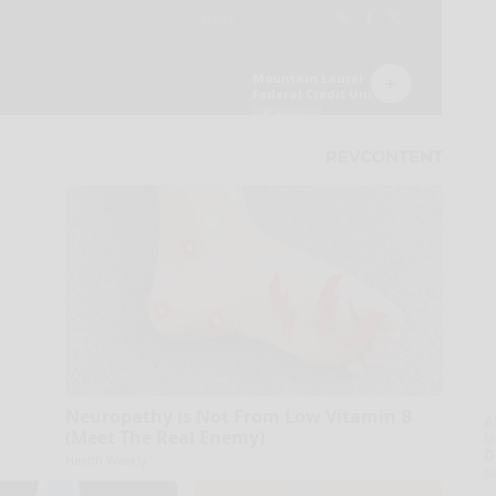
Neuropathy is Not From Low Vitamin B
A
(Meet The Real Enemy)
la
D
Health Weekly
s