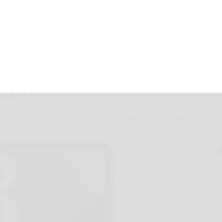
n NCR title for
team
December 17, 2021