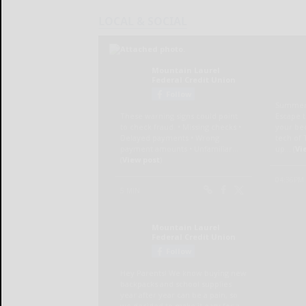
LOCAL & SOCIAL