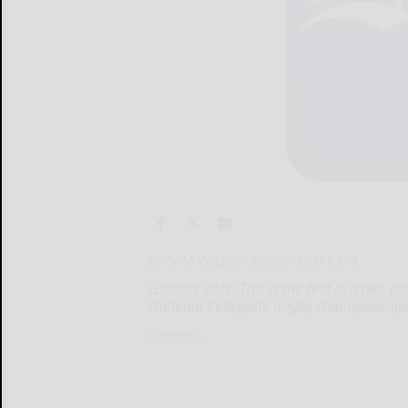
By SAM WILSON Special to the Era
(Editor’s note: This is the first in a two
National Collegiate Rugby championship
(Editor’s...