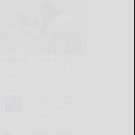
Bradford’s Italian heritage
celebrated at the Festa
READ MORE...
Penn State researchers
use drones to assess
dryland soil health
READ MORE...
Local oil purchasers