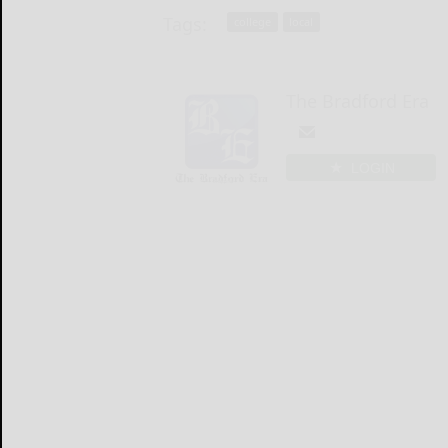
Tags:
college
local
The Bradford Era
LOGIN