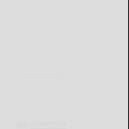
THIS WEEK'S ADS