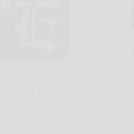
-part story on the St. Bonaventure men’s rugby team’s
.)