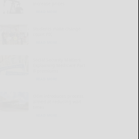
increase prices
READ MORE...
Students make change
count PIC
READ MORE...
Social Security Matters:
Explaining Medicare Part
B premiums
READ MORE...
OGH introduces process
aimed at reducing wait
times
READ MORE...