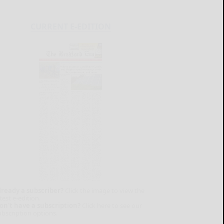
CURRENT E-EDITION
lready a subscriber?
Click the image to view the
test e-edition.
on't have a subscription?
Click here to see our
ubscription options.