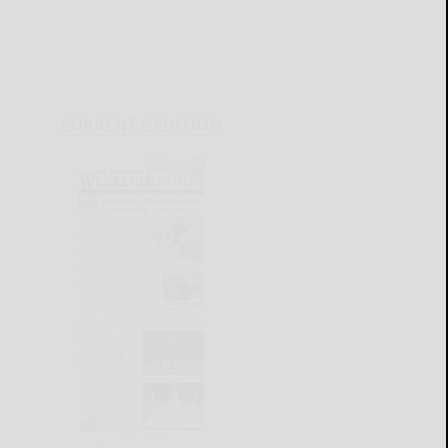
CURRENT E-EDITION