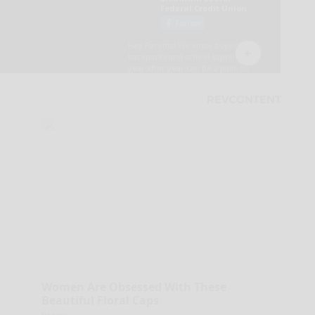
Women Are Obsessed With These
Beautiful Floral Caps
Peoasis