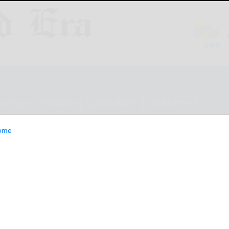
ESTYLE
OPINION
CLASSIFIEDS
E-EDITION
ome