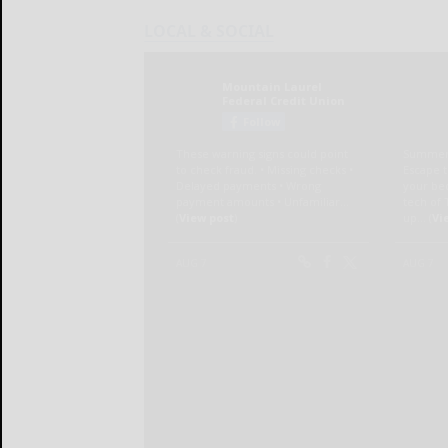
LOCAL & SOCIAL