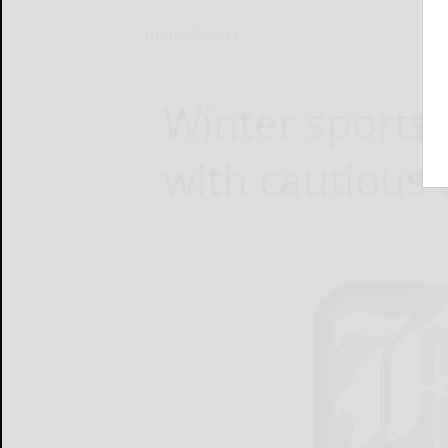
Home
Sports
Winter sports
with cautious