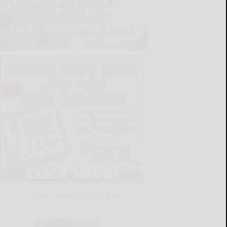
LATEST NEWS FOR YOU