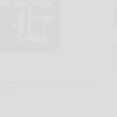
beyond begin regular season competition, the winter
 for now.