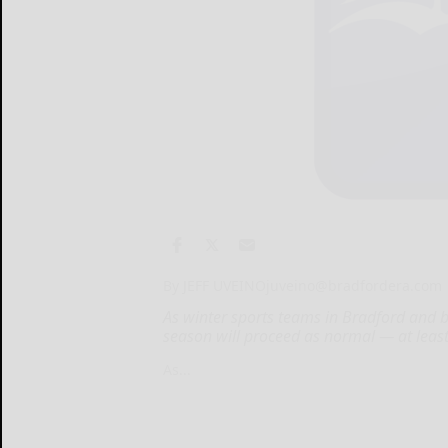
By JEFF UVEINO
juveino@bradfordera.com
As winter sports teams in Bradford and 
season will proceed as normal — at least
As...