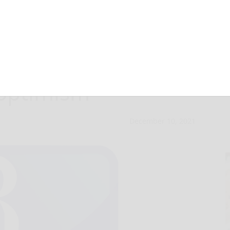
 seasons begin
 optimism
December 10, 2021