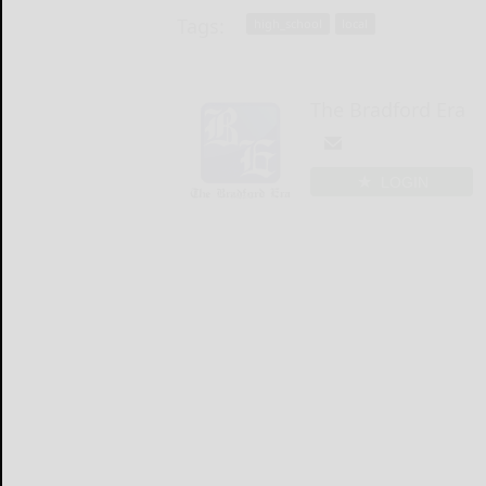
Tags:
high_school
local
The Bradford Era
LOGIN