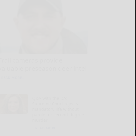
Trail cameras provide
valuable preseason deer intel
READ MORE...
Q&A with the DA:
Supreme Court rejects
mandatory life without
parole for second-degree
murder
READ MORE...