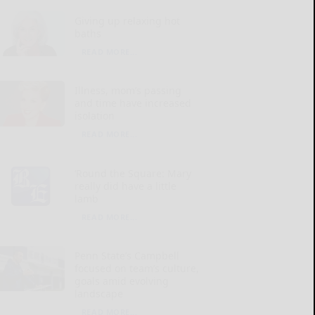
Giving up relaxing hot
baths
READ MORE...
Illness, mom’s passing
and time have increased
isolation
READ MORE...
‘Round the Square: Mary
really did have a little
lamb
READ MORE...
Penn State’s Campbell
focused on team’s culture,
goals amid evolving
landscape
READ MORE...