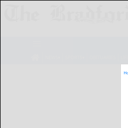
NEWS
SPORTS
OBITUARIES
LIF
H