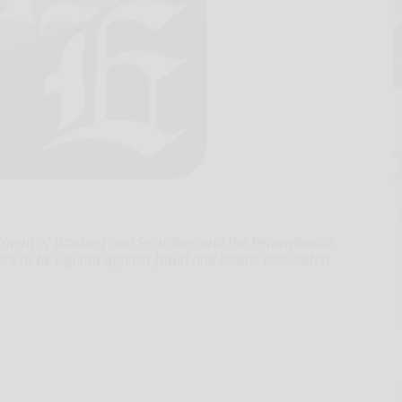
ent of Banking and Securities and the Pennsylvania
rs to be vigilant against fraud and scams associated