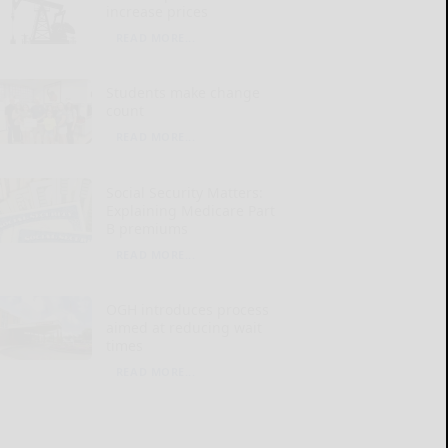
increase prices
READ MORE...
Students make change
count
READ MORE...
Social Security Matters:
Explaining Medicare Part
B premiums
READ MORE...
OGH introduces process
aimed at reducing wait
times
READ MORE...