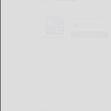
The Bradford Era
LOGIN