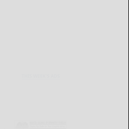
THIS WEEK'S ADS