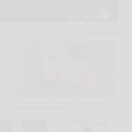
Neuropathy is Not From Low Vitamin B
(Meet The Real Enemy)
A
Health Weekly
la
D
s