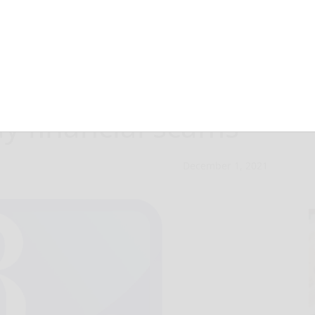
ation shares tips
ay financial scams
December 1, 2021