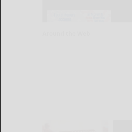
Around the Web