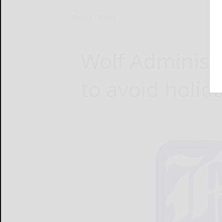
Home
News
Wolf Administr
to avoid holid