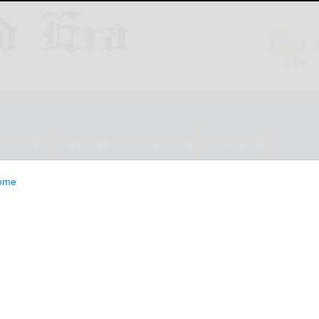
ESTYLE
OPINION
CLASSIFIEDS
E-EDITION
ome