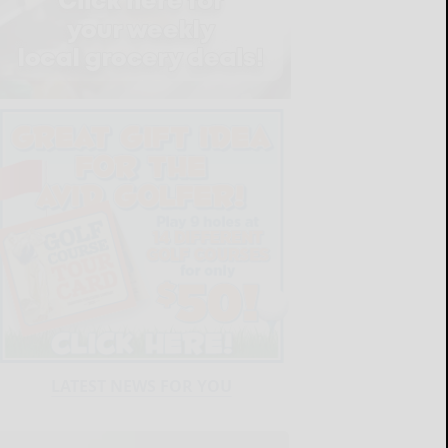
LATEST NEWS FOR YOU