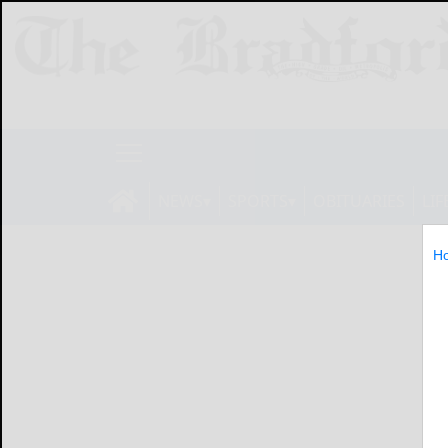
NEWS
SPORTS
OBITUARIES
LIF
H