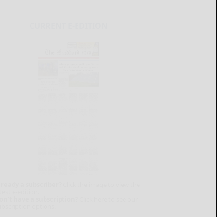
CURRENT E-EDITION
lready a subscriber?
Click the image to view the
test e-edition.
on't have a subscription?
Click here to see our
ubscription options.