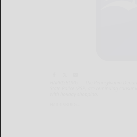
HARRISBURG — The Pennsylvania Departm
State Police (PSP) are reminding consume
with holiday shopping.
HARRISBURG...