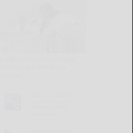
Bradford’s Italian heritage
celebrated at the Festa
READ MORE...
Penn State researchers
use drones to assess
dryland soil health
READ MORE...
Local oil purchasers