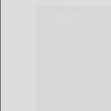
LOCAL & SOCIAL