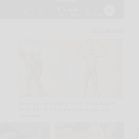
Neuropathy is Not From Low Vitamin B.
Meet The Real Enemy of Neuropathy
SmoothSpine
A
la
D