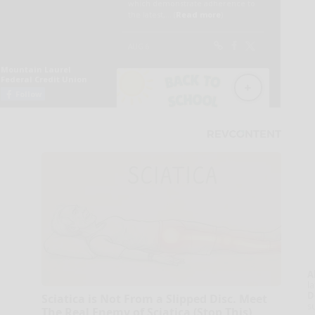
A
la
D
Sciatica is Not From a Slipped Disc. Meet
s
The Real Enemy of Sciatica (Stop This)