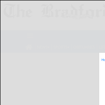
NEWS
SPORTS
OBITUARIES
LIF
H