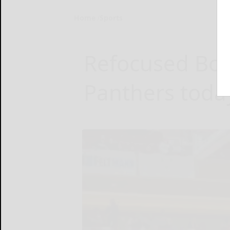
Home
Sports
Refocused Bo
Panthers today