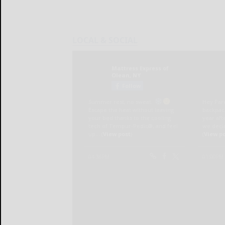
LOCAL & SOCIAL