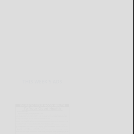
THIS WEEK'S ADS