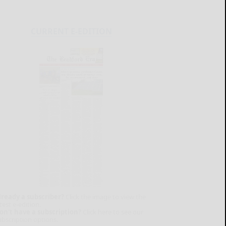
CURRENT E-EDITION
lready a subscriber?
Click the image to view the
test e-edition.
on't have a subscription?
Click here to see our
ubscription options.