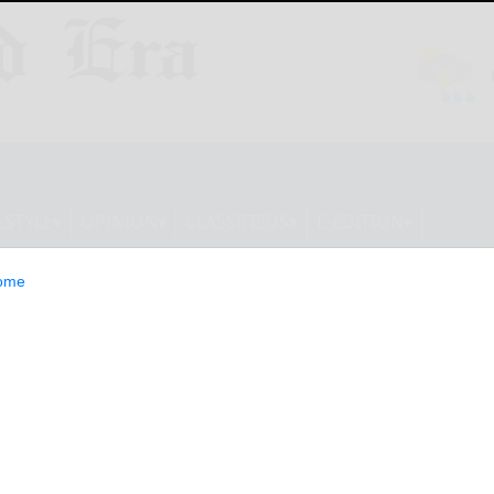
ESTYLE
OPINION
CLASSIFIEDS
E-EDITION
ome