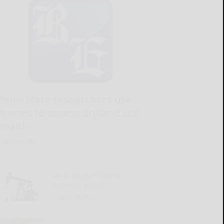
Penn State researchers use
drones to assess dryland soil
health
READ MORE...
Local oil purchasers
increase prices
READ MORE...