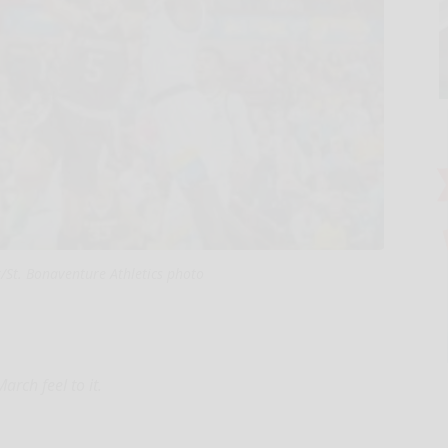
/St. Bonaventure Athletics photo
rch feel to it.