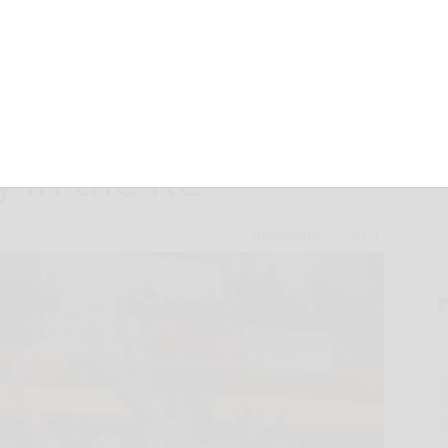
na meets
 in the RC
November 27, 2021