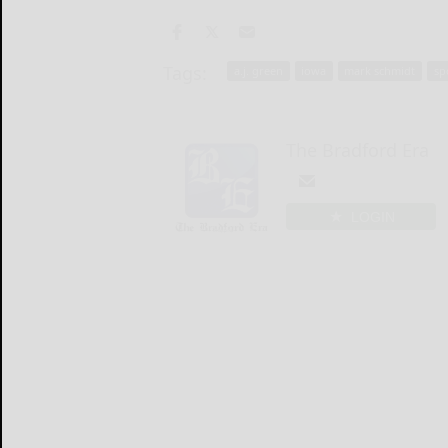
Tags:
a.j. green
iowa
mark schmidt
sp
The Bradford Era
LOGIN