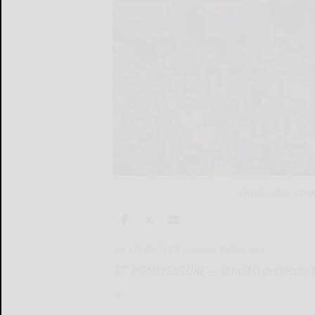
Christopher Cook
By J.P. BUTLER Special to the Era
ST. BONAVENTURE — It had a decidedly Ma
ST....