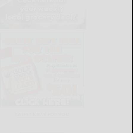
LATEST NEWS FOR YOU