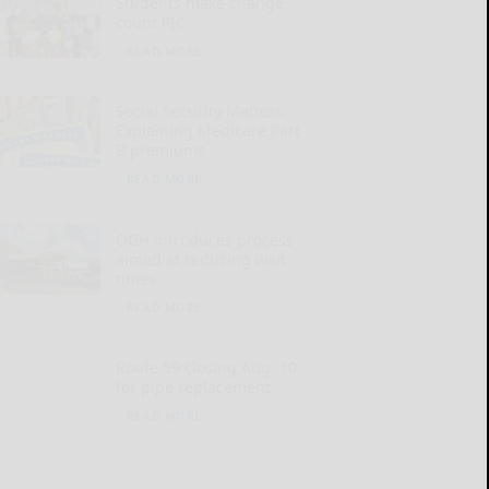
Students make change
count PIC
READ MORE...
Social Security Matters:
Explaining Medicare Part
B premiums
READ MORE...
OGH introduces process
aimed at reducing wait
times
READ MORE...
Route 59 closing Aug. 10
for pipe replacement
READ MORE...