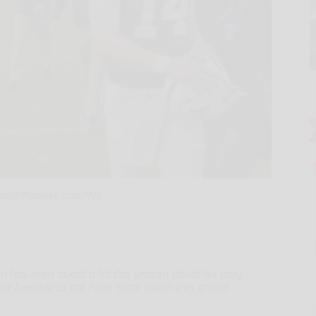
rmitt/Pennlive.com/TNS
 has been asked a lot this season about his long-
ed Tuesday as the Penn State coach was grilled