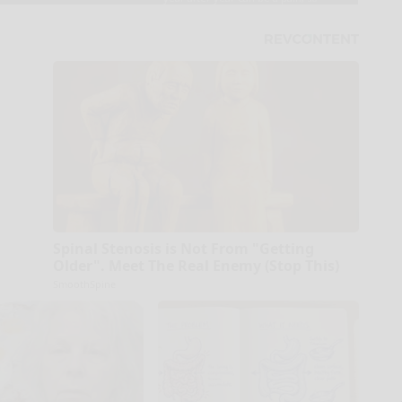
Spinal Stenosis is Not From "Getting
Older". Meet The Real Enemy (Stop This)
SmoothSpine