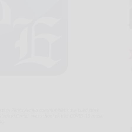
tern Pennsylvania communities have sued state
h Medical Center over school district COVID-19 mask
ng