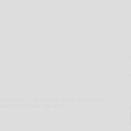
all the Jan. 6 Capitol riot an “armed insurrection.”
y rioters were armed? And what