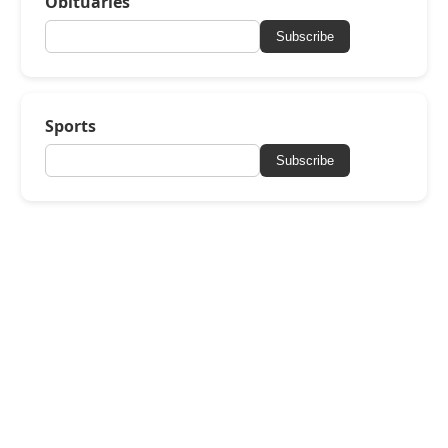
Obituaries
Subscribe
Sports
Subscribe