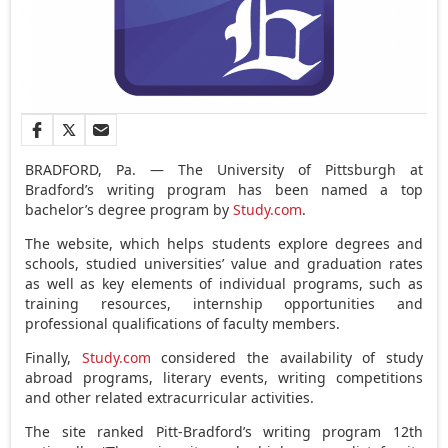
BRADFORD, Pa. — The University of Pittsburgh at
Bradford’s writing program has been named a top
bachelor’s degree program by
Study.com
.
The website, which helps students explore degrees and
schools, studied universities’ value and graduation rates
as well as key elements of individual programs, such as
training resources, internship opportunities and
professional qualifications of faculty members.
Finally,
Study.com
considered the availability of study
abroad programs, literary events, writing competitions
and other related extracurricular activities.
The site ranked Pitt-Bradford’s writing program 12th