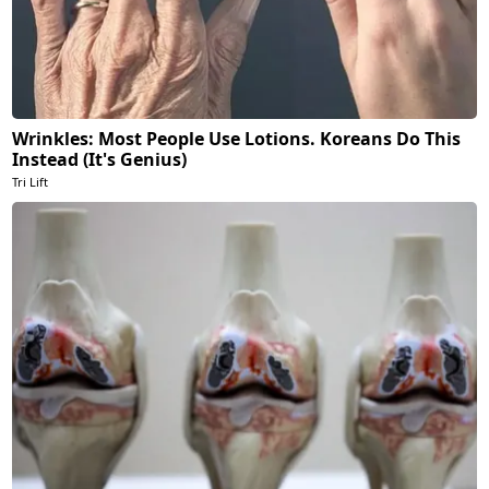
Wrinkles: Most People Use Lotions. Koreans Do This
Instead (It's Genius)
Tri Lift