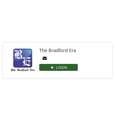
The Bradford Era
LOGIN