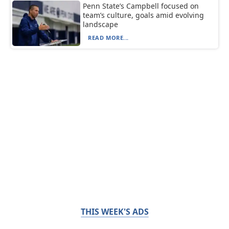
Penn State’s Campbell focused on
team’s culture, goals amid evolving
landscape
READ MORE...
THIS WEEK'S ADS