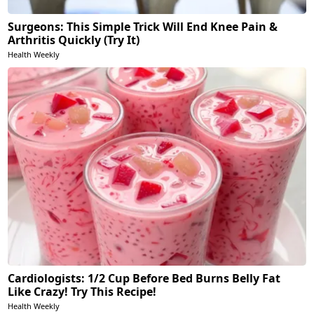
Surgeons: This Simple Trick Will End Knee Pain &
Arthritis Quickly (Try It)
Health Weekly
Cardiologists: 1/2 Cup Before Bed Burns Belly Fat
Like Crazy! Try This Recipe!
Health Weekly