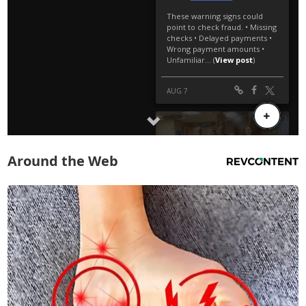
Around the Web