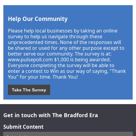
Help Our Community
Please help local businesses by taking an online
survey to help us navigate through these
unprecedented times. None of the responses will
be shared or used for any other purpose except to
better serve our community. The survey is at:
www.pulsepoll.com $1,000 is being awarded.
Everyone completing the survey will be able to
enter a contest to Win as our way of saying, "Thank
You" for your time. Thank You!
Take The Survey
Get in touch with The Bradford Era
Submit Content