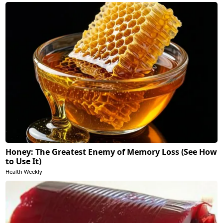
Honey: The Greatest Enemy of Memory Loss (See How
to Use It)
Health Weekly