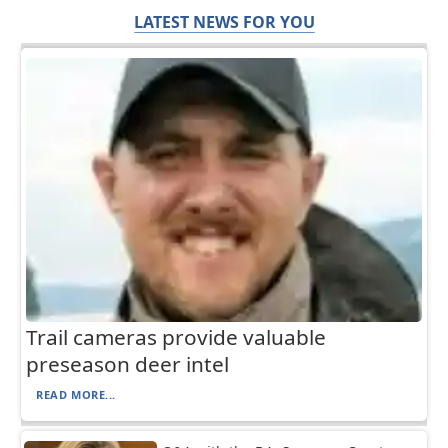
LATEST NEWS FOR YOU
Trail cameras provide valuable
preseason deer intel
READ MORE...