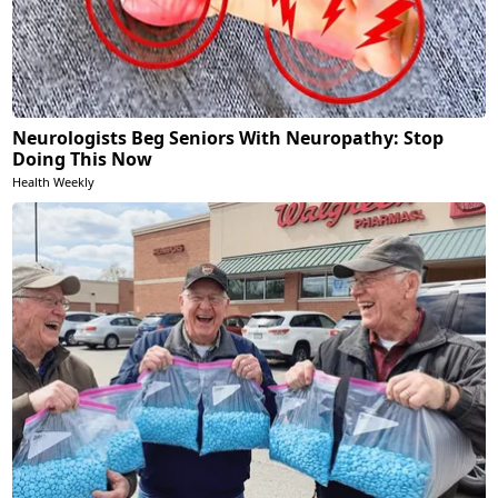
Neurologists Beg Seniors With Neuropathy: Stop
Doing This Now
Health Weekly