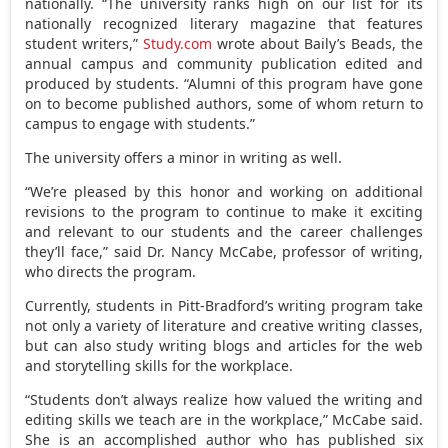
nationally. “The university ranks high on our list for its
nationally recognized literary magazine that features
student writers,”
Study.com
wrote about Baily’s Beads, the
annual campus and community publication edited and
produced by students. “Alumni of this program have gone
on to become published authors, some of whom return to
campus to engage with students.”
The university offers a minor in writing as well.
“We’re pleased by this honor and working on additional
revisions to the program to continue to make it exciting
and relevant to our students and the career challenges
they’ll face,” said Dr. Nancy McCabe, professor of writing,
who directs the program.
Currently, students in Pitt-Bradford’s writing program take
not only a variety of literature and creative writing classes,
but can also study writing blogs and articles for the web
and storytelling skills for the workplace.
“Students don’t always realize how valued the writing and
editing skills we teach are in the workplace,” McCabe said.
She is an accomplished author who has published six