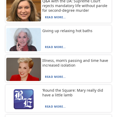
Q&A with the DA: Supreme Court
rejects mandatory life without parole
for second-degree murder
READ MORE...
Giving up relaxing hot baths
READ MORE...
Illness, mom’s passing and time have
increased isolation
READ MORE...
‘Round the Square: Mary really did
have a little lamb
READ MORE...