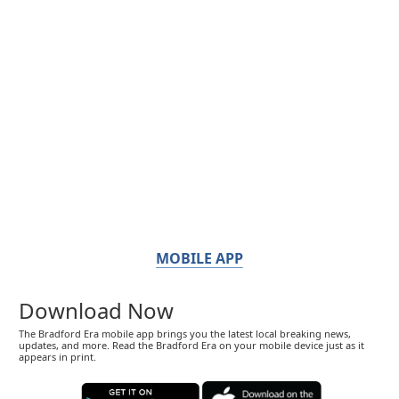
MOBILE APP
Download Now
The Bradford Era mobile app brings you the latest local breaking news,
updates, and more. Read the Bradford Era on your mobile device just as it
appears in print.