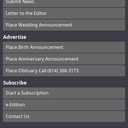
Submit News
Letter to the Editor
Place Wedding Announcement
Advertise
Place Birth Announcement
Place Anniversary Announcement
Place Obituary Call (814) 368-3173
Subscribe
Start a Subscription
e-Edition
Contact Us