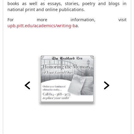
books as well as essays, stories, poetry and blogs in
national print and online publications.
For more information, visit
upb.pitt.edu/academics/writing-b
a.