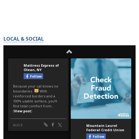
LOCAL & SOCIAL