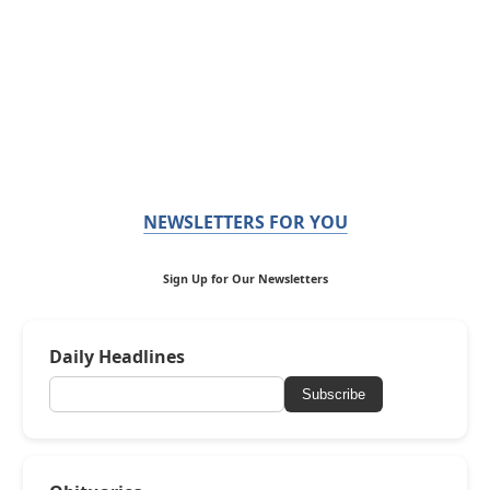
NEWSLETTERS FOR YOU
Sign Up for Our Newsletters
Daily Headlines
Subscribe