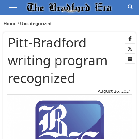
Home
Uncategorized
Pitt-Bradford
writing program
recognized
August 26, 2021