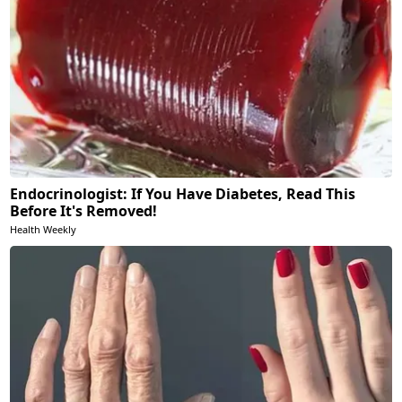
Endocrinologist: If You Have Diabetes, Read This
Before It's Removed!
Health Weekly