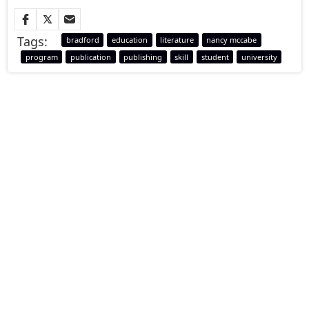
Tags:
bradford
education
literature
nancy mccabe
program
publication
publishing
skill
student
university