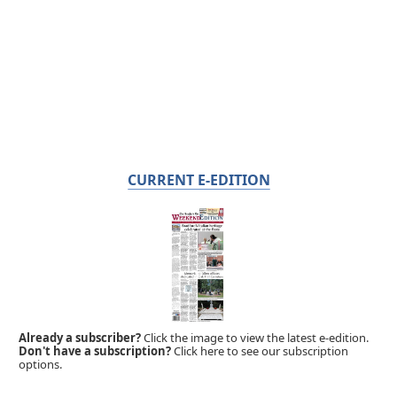
CURRENT E-EDITION
Already a subscriber?
Click the image to view the latest e-edition.
Don't have a subscription?
Click here to see our subscription
options.