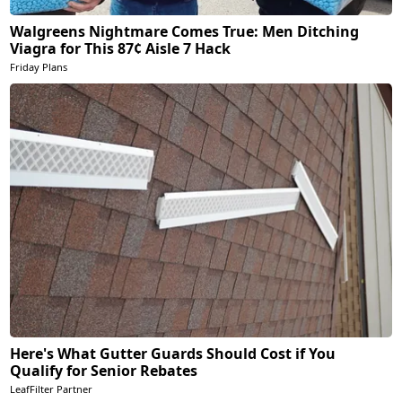
Walgreens Nightmare Comes True: Men Ditching
Viagra for This 87¢ Aisle 7 Hack
Friday Plans
Here's What Gutter Guards Should Cost if You
Qualify for Senior Rebates
LeafFilter Partner