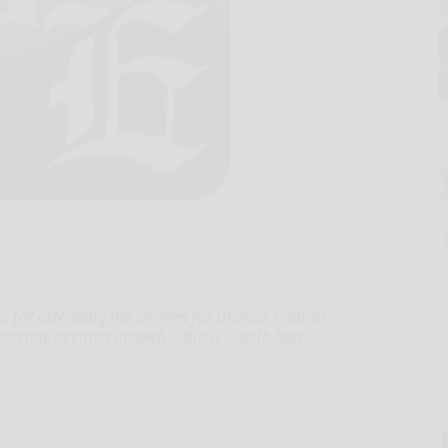
 for extending the Centers for Disease Control
already deemed unlawful. But it is both bad