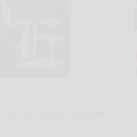
9 Task Force is urging people to get vaccinated.