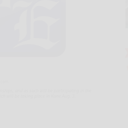
.com
ships, and as such will be participating in the
ch will be taking place in Kane Aug. 3.