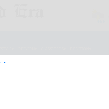
ESTYLE
OPINION
CLASSIFIEDS
E-EDITION
ome