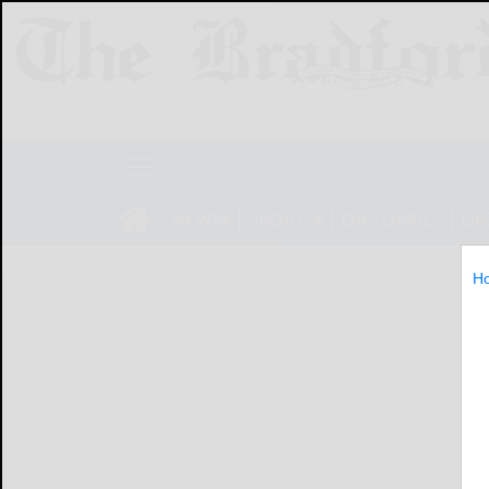
NEWS
SPORTS
OBITUARIES
LIF
H