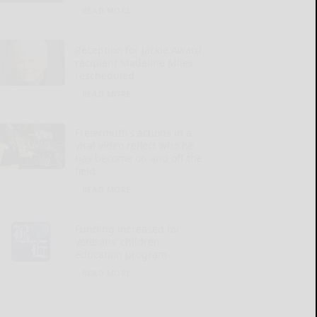
READ MORE...
Reception for Jackie Award
recipient Madeline Miles
rescheduled
READ MORE...
Freiermuth’s actions in a
viral video reflect who he
has become on and off the
field
READ MORE...
Funding increased for
veterans’ children
education program
READ MORE...