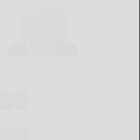
Dryer goes up in flames
READ MORE...
To share or not to share
the family secrets?
READ MORE...
Young farmers considered
for student loan
forgiveness in new bill