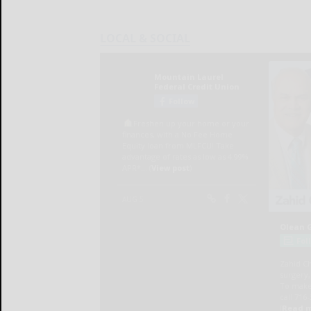
LOCAL & SOCIAL