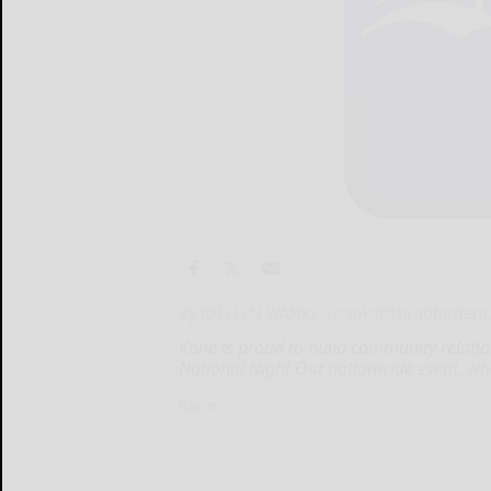
By JOELLEN WANKEL
jwankel@bradfordera
Kane is proud to build community relation
National Night Out nationwide event, whi
Kane...