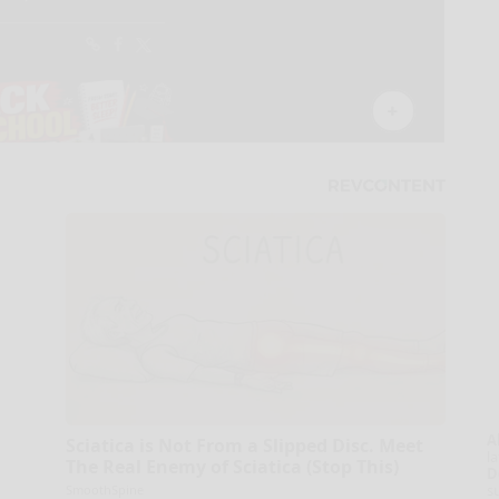
A
Sciatica is Not From a Slipped Disc. Meet
la
The Real Enemy of Sciatica (Stop This)
D
s
SmoothSpine