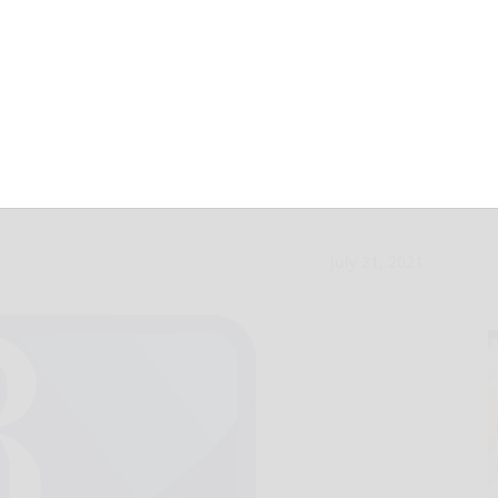
onal Night Out in
July 21, 2021