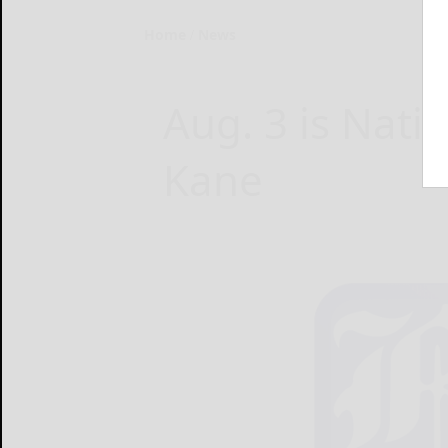
Home
News
Aug. 3 is Nati
Kane