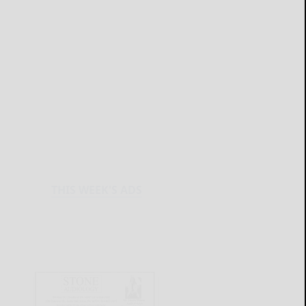
THIS WEEK'S ADS