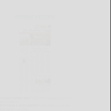
CURRENT E-EDITION
lready a subscriber?
Click the image to view the
test e-edition.
on't have a subscription?
Click here to see our
ubscription options.