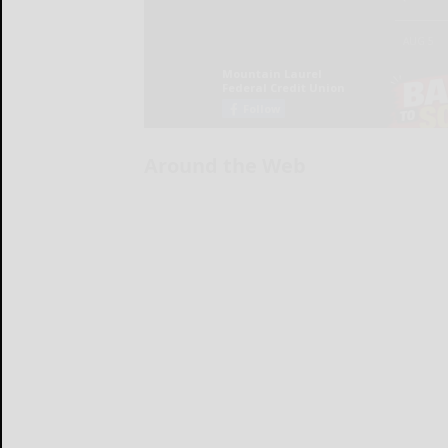
Around the Web