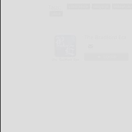
Tags:
camaraderie
campaign
mckean cou
police
The Bradford Era
LOGIN