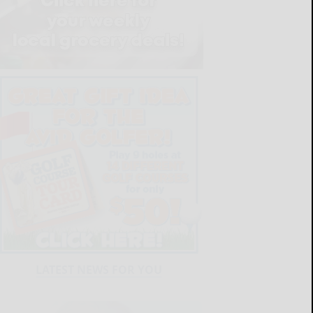
LATEST NEWS FOR YOU