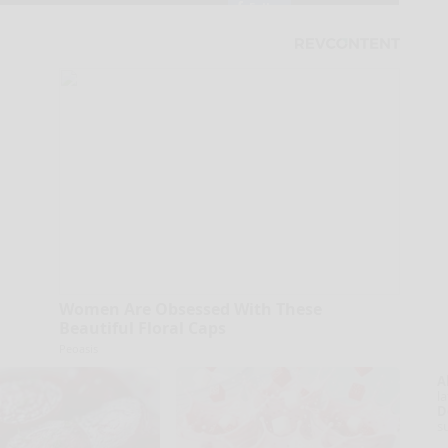
Women Are Obsessed With These
Beautiful Floral Caps
Peoasis
A
la
D
s