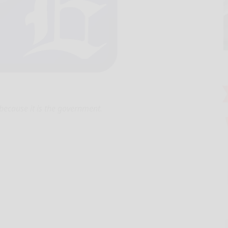
 because it is the government.