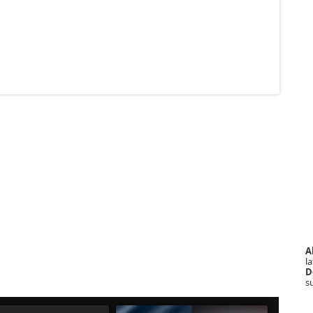
A
la
D
s