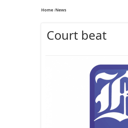
Home
News
Court beat