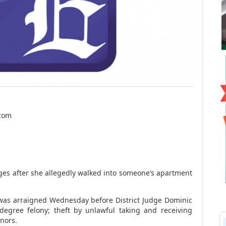
.com
ges after she allegedly walked into someone’s apartment
, was arraigned Wednesday before District Judge Dominic
-degree felony; theft by unlawful taking and receiving
nors.