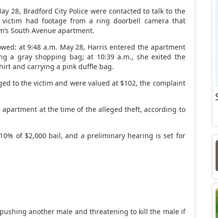
ay 28, Bradford City Police were contacted to talk to the
e victim had footage from a ring doorbell camera that
tim’s South Avenue apartment.
owed: at 9:48 a.m. May 28, Harris entered the apartment
ing a gray shopping bag; at 10:39 a.m., she exited the
rt and carrying a pink duffle bag.
ed to the victim and were valued at $102, the complaint
 apartment at the time of the alleged theft, according to
 10% of $2,000 bail, and a preliminary hearing is set for
ushing another male and threatening to kill the male if