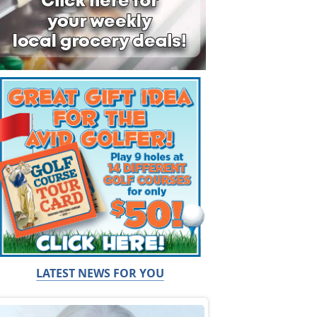
LATEST NEWS FOR YOU