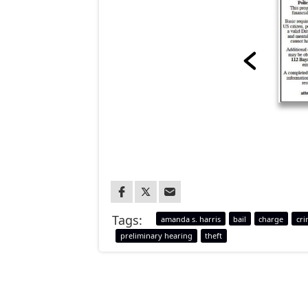
Tags:
amanda s. harris
bail
charge
cri
preliminary hearing
theft