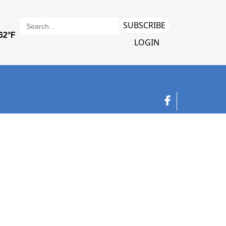
SUBSCRIBE
LOGIN