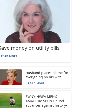
Save money on utility bills
READ MORE...
Husband places blame for
everything on his wife
READ MORE...
SWNY-NWPA MEN’S
AMATEUR: SBU’s Liguori
advances against history-