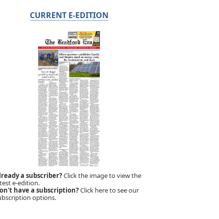
CURRENT E-EDITION
lready a subscriber?
Click the image to view the
test e-edition.
on't have a subscription?
Click here to see our
ubscription options.