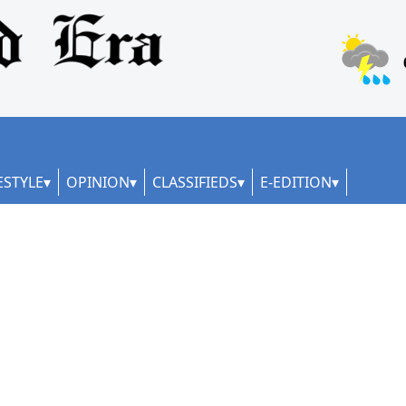
ESTYLE
OPINION
CLASSIFIEDS
E-EDITION