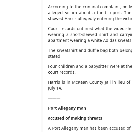
According to the criminal complaint, on M
alleged victim about a theft report. Th
showed Harris allegedly entering the vic
Court records outlined what the video sh
wearing a short-sleeved shirt and carry
apartment wearing a white Adidas sweatshi
The sweatshirt and duffle bag both belong
stated.
Four children and a babysitter were at the
court records.
Harris is in McKean County Jail in lieu of
July 14.
———
Port Allegany man
accused of making threats
A Port Allegany man has been accused of p