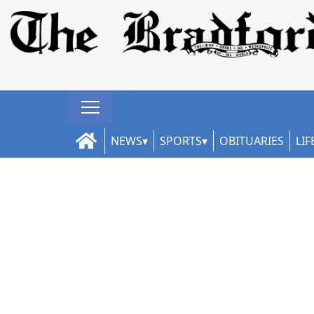
NEWS
SPORTS
OBITUARIES
LIF