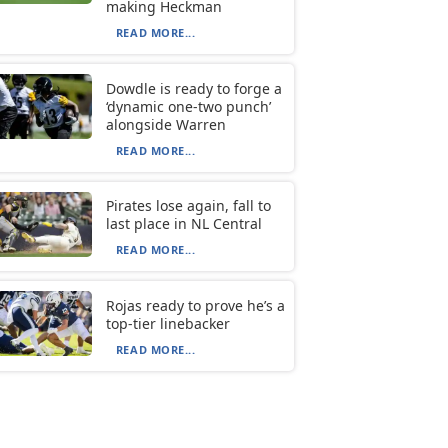
making Heckman
READ MORE...
Dowdle is ready to forge a
‘dynamic one-two punch’
alongside Warren
READ MORE...
Pirates lose again, fall to
last place in NL Central
READ MORE...
Rojas ready to prove he’s a
top-tier linebacker
READ MORE...