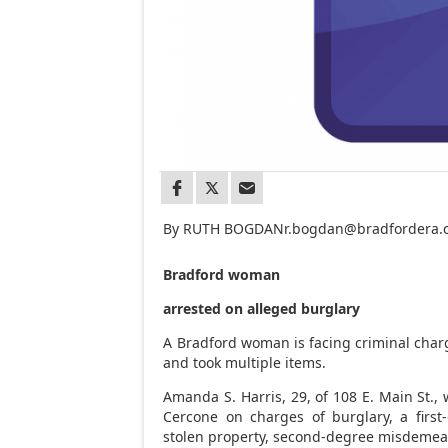
By RUTH BOGDAN
r.bogdan@bradfordera
Bradford woman
arrested on alleged burglary
A Bradford woman is facing criminal char
and took multiple items.
Amanda S. Harris, 29, of 108 E. Main St.
Cercone on charges of burglary, a first
stolen property, second-degree misdemea