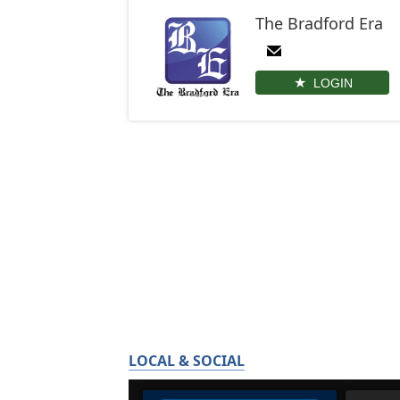
The Bradford Era
LOGIN
LOCAL & SOCIAL