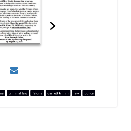
me
criminal law
felony
garrett trimm
law
police