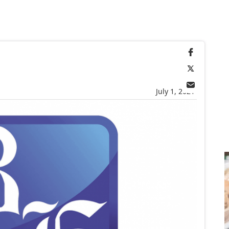
July 1, 2021