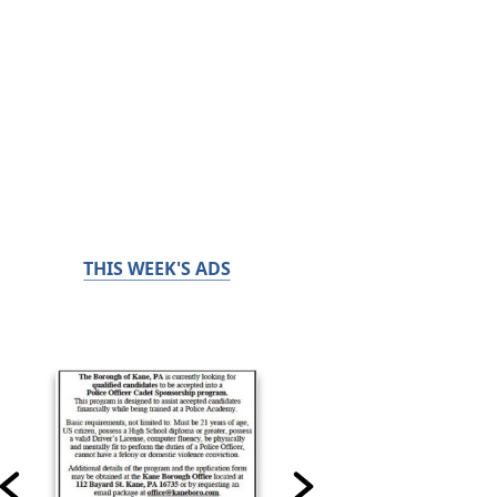
THIS WEEK'S ADS