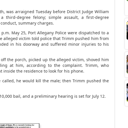
th, was arraigned Tuesday before District Judge William
 a third-degree felony; simple assault, a first-degree
 conduct, summary charges.
5 p.m. May 25, Port Allegany Police were dispatched to a
The alleged victim told police that Trimm pushed him from
anded in his doorway and suffered minor injuries to his
 off the porch, picked up the alleged victim, shoved him
ling at him, according to the complaint. Trimm, who
 inside the residence to look for his phone.
e called, he would kill the male; then Trimm pushed the
10,000 bail, and a preliminary hearing is set for July 12.