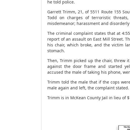
he told police.
Garrett Trimm, 21, of 5511 Route 155 Sou
Todd on charges of terroristic threats,
misdemeanor; harassment and disorderly
The criminal complaint states that at 4:5
report of an assault on East Mill Street. 
his chair, which broke, and the victim l
stomach.
Then, Trimm picked up the chair, threw it
against the door frame and started yel
accused the male of taking his phone, went
Trimm told the male that if the cops wer
male again and left, the complaint stated.
Trimm is in McKean County Jail in lieu of $