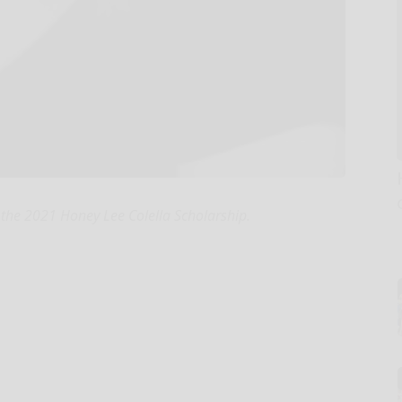
 the 2021 Honey Lee Colella Scholarship.