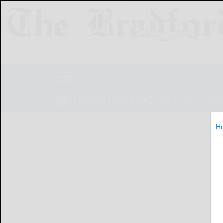
NEWS
SPORTS
OBITUARIES
LIF
H