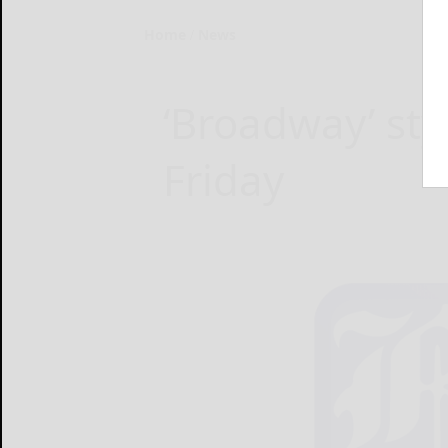
Home
News
‘Broadway’ sty
Friday