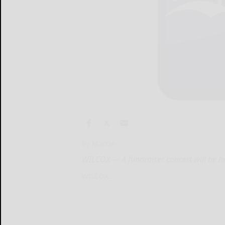
By Marcie
WILCOX — A fundraiser concert will be he
WILCOX...