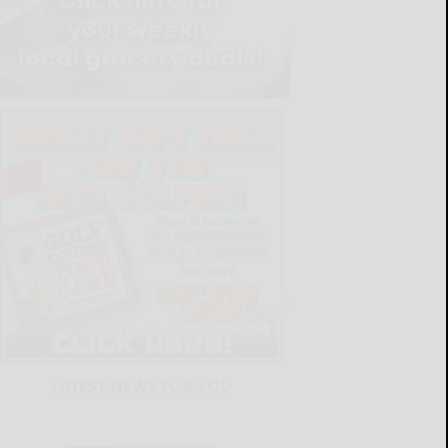
LATEST NEWS FOR YOU