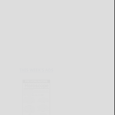
THIS WEEK'S ADS