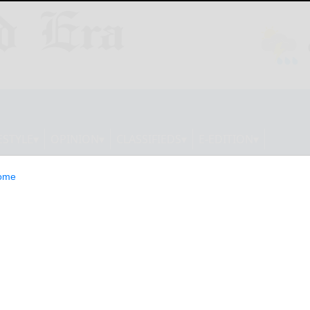
ESTYLE
OPINION
CLASSIFIEDS
E-EDITION
ome