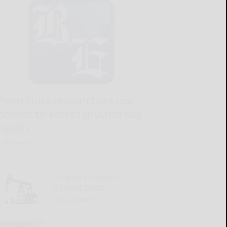
Penn State researchers use
drones to assess dryland soil
health
READ MORE...
Local oil purchasers
increase prices
READ MORE...