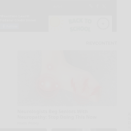
Neurologists Beg Seniors With
A
Neuropathy: Stop Doing This Now
la
D
Health Weekly
s