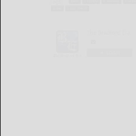
Tags:
bash
birthday
broadway
buildi
ticket
tracie pretak
The Bradford Era
LOGIN