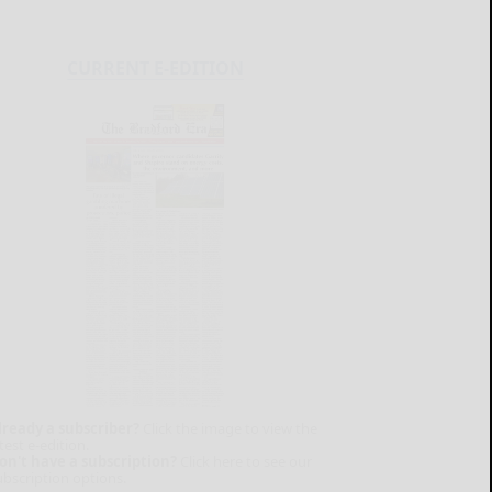
CURRENT E-EDITION
lready a subscriber?
Click the image to view the
test e-edition.
on't have a subscription?
Click here to see our
ubscription options.