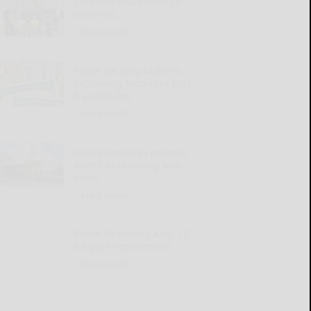
Students make change
count PIC
READ MORE...
Social Security Matters:
Explaining Medicare Part
B premiums
READ MORE...
OGH introduces process
aimed at reducing wait
times
READ MORE...
Route 59 closing Aug. 10
for pipe replacement
READ MORE...