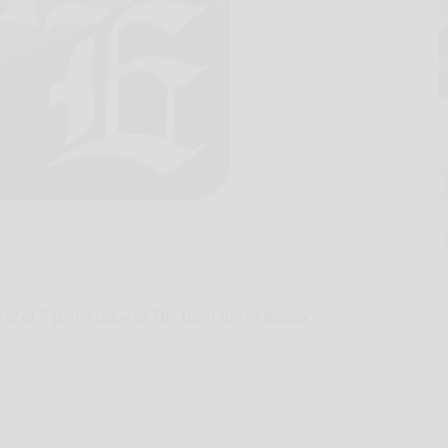
ld at 7 p.m. Friday at The Dam Inn in Wilcox.