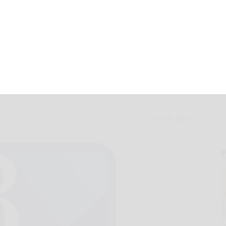
le concert set for
June 9, 2021