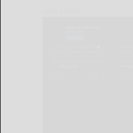
LOCAL & SOCIAL